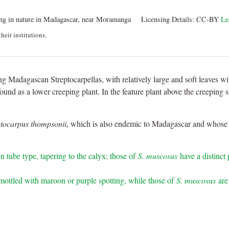
g in nature in Madagascar, near Moramanga
Licensing Details:
CC-BY
Le
heir institutions.
ing Madagascan Streptocarpellas, with relatively large and soft leaves wit
und as a lower creeping plant. In the feature plant above the creeping 
ptocarpus thompsonii,
which is also endemic to Madagascar and whose ra
n tube type, tapering to the calyx; those of
S. muscosus
have a distinct
mottled with maroon or purple spotting, while those of
S. muscosus
are