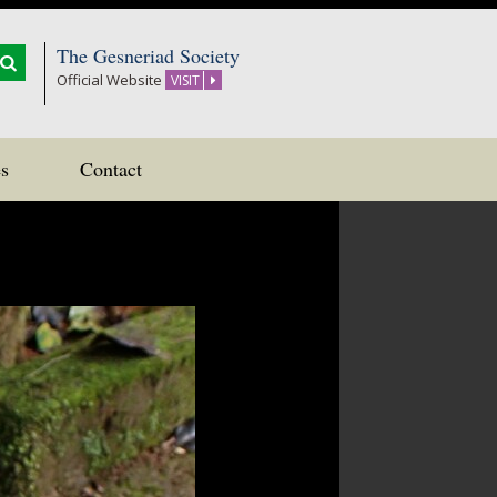
The Gesneriad Society
Official Website
VISIT
s
Contact