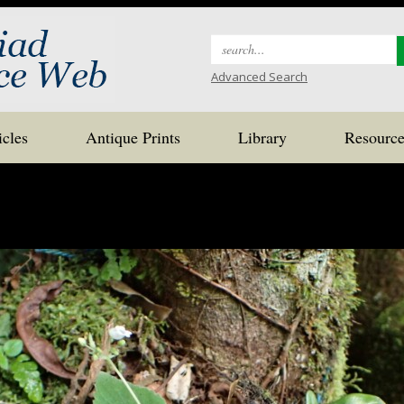
Search
for:
Advanced Search
icles
Antique Prints
Library
Resource