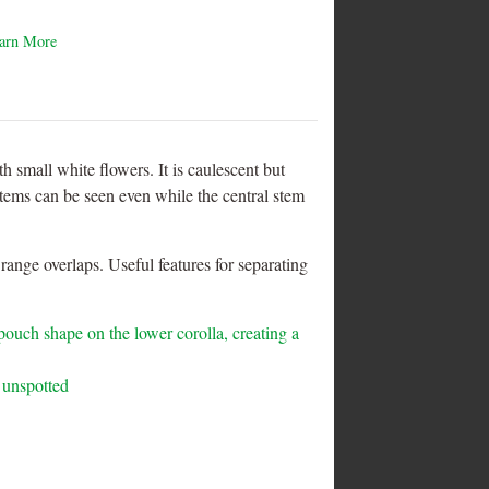
arn More
h small white flowers. It is caulescent but
stems can be seen even while the central stem
nge overlaps. Useful features for separating
 pouch shape on the lower corolla, creating a
 unspotted