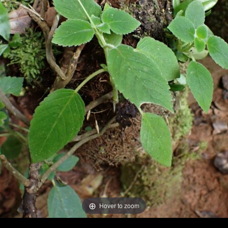
Hover to zoom