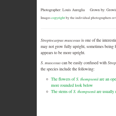
Photographer:
Louis Aureglia
Grown by:
Growin
Images
copyright
by the individual photographers or t
Streptocarpus muscosus
is one of the interest
may not grow fully upright, sometimes being fo
appears to be more upright.
S.
muscosus
can be easily confused with
Stre
the species include the following:
The flowers of
S. thompsonii
are an ope
more rounded look below
The stems of
S. thompsonii
are usually 