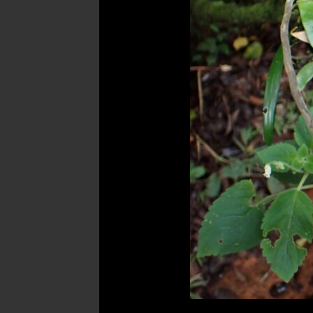
Post
navigation