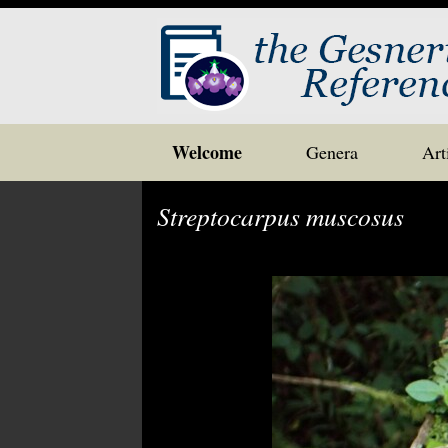
Skip
Welcome
Genera
Art
to
content
Streptocarpus muscosus