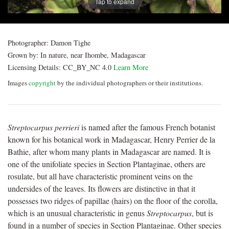
Tap to expand
Photographer:
Damon Tighe
Grown by:
In nature, near Ihombe, Madagascar
Licensing Details:
CC_BY_NC 4.0
Learn More
Images
copyright
by the individual photographers or their institutions.
Streptocarpus perrieri
is named after the famous French botanist
known for his botanical work in Madagascar, Henry Perrier de la
Bathie, after whom many plants in Madagascar are named. It is
one of the unifoliate species in Section Plantaginae, others are
rosulate, but all have characteristic prominent veins on the
undersides of the leaves. Its flowers are distinctive in that it
possesses two ridges of papillae (hairs) on the floor of the corolla,
which is an unusual characteristic in genus
Streptocarpus
, but is
found in a number of species in Section Plantaginae. Other species