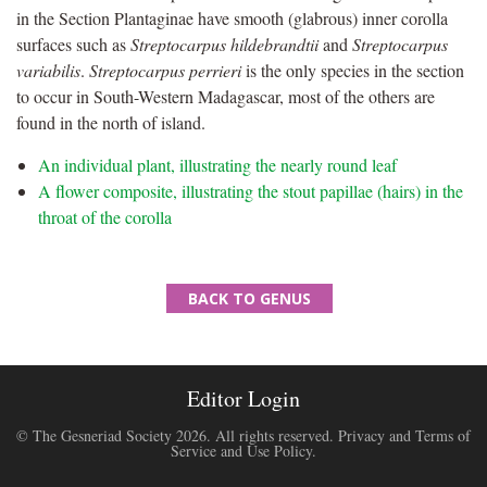
in the Section Plantaginae have smooth (glabrous) inner corolla
surfaces such as
Streptocarpus hildebrandtii
and
Streptocarpus
variabilis
.
Streptocarpus perrieri
is the only species in the section
to occur in South-Western Madagascar, most of the others are
found in the north of island.
An individual plant, illustrating the nearly round leaf
A flower composite, illustrating the stout papillae (hairs) in the
throat of the corolla
BACK TO GENUS
Editor Login
© The Gesneriad Society 2026. All rights reserved.
Privacy and Terms of
Service and Use Policy
.