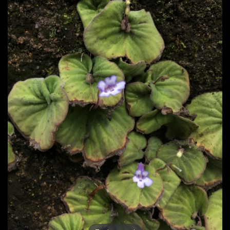
Post
navigation