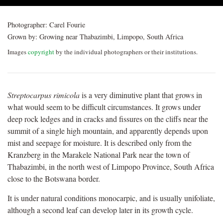
Photographer:
Carel Fourie
Grown by:
Growing near Thabazimbi, Limpopo, South Africa
Images
copyright
by the individual photographers or their institutions.
Streptocarpus rimicola
is a very diminutive plant that grows in
what would seem to be difficult circumstances. It grows under
deep rock ledges and in cracks and fissures on the cliffs near the
summit of a single high mountain, and apparently depends upon
mist and seepage for moisture. It is described only from the
Kranzberg in the Marakele National Park near the town of
Thabazimbi, in the north west of Limpopo Province, South Africa
close to the Botswana border.
It is under natural conditions monocarpic, and is usually unifoliate,
although a second leaf can develop later in its growth cycle.