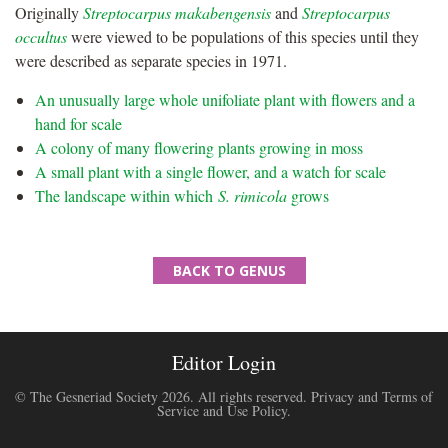
Originally
Streptocarpus makabengensis
and
Streptocarpus
occultus
were viewed to be populations of this species until they
were described as separate species in 1971.
An unusually large whole unifoliate plant with flowers and a
hand for scale
A colony of many flowering plants growing in moss
A small plant with a single flower, and a watch for scale
The landscape within which
S. rimicola
grows
BACK TO GENUS
Editor Login
© The Gesneriad Society 2026. All rights reserved.
Privacy and Terms of
Service and Use Policy
.