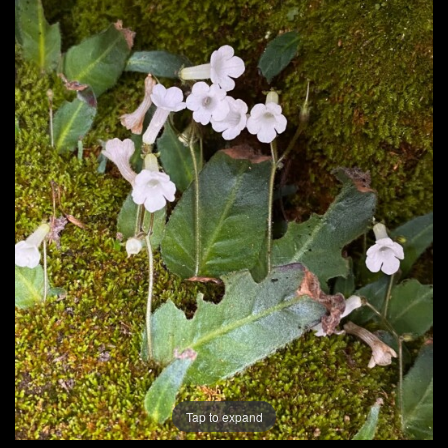
Post
navigation
Tap to expand