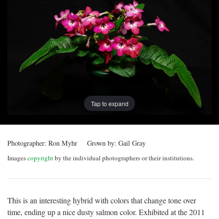
Post
navigation
Tap to expand
Photographer:
Ron Myhr
Grown by:
Gail Gray
Images
copyright
by the individual photographers or their institutions.
This is an interesting hybrid with colors that change tone over
time, ending up a nice dusty salmon color. Exhibited at the 2011