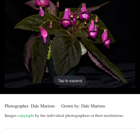
Post
navigation
Tap to expand
Photographer:
Dale Martens
Grown by:
Dale Martens
Images
copyright
by the individual photographers or their institutions.