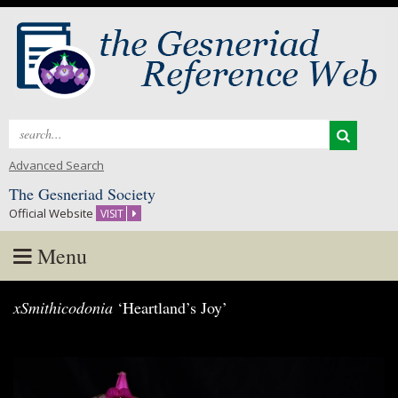
Search
for:
Advanced Search
The Gesneriad Society
Official Website
VISIT
Menu
Skip
xSmithicodonia
‘Heartland’s Joy’
to
content