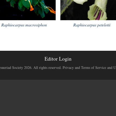
Raphiocarpus macrosiphon
Raphiocarpus petelotii
Editor Login
neriad Society 2026. All rights reserved.
Privacy and Terms of Service and U