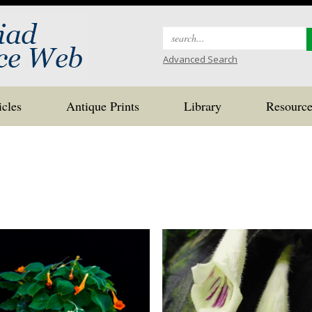
Search
for:
Advanced Search
icles
Antique Prints
Library
Resource