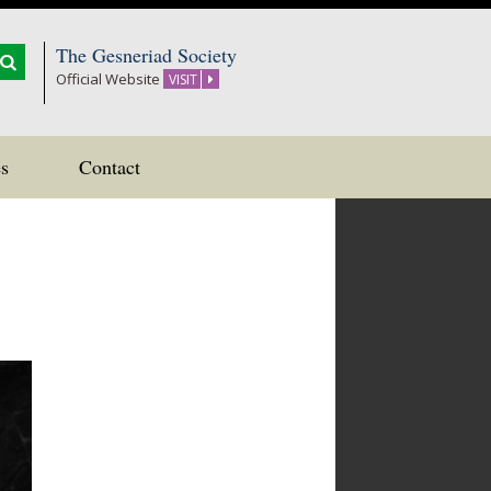
The Gesneriad Society
Official Website
VISIT
s
Contact