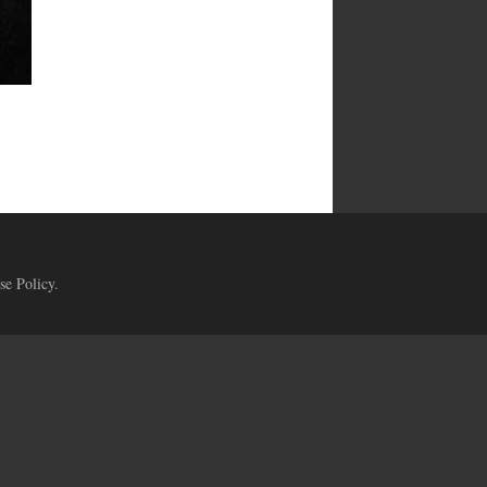
se Policy
.