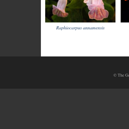
Raphiocarpus annamensis
© The Ges