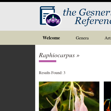
Skip
Welcome
Genera
Art
to
content
Raphiocarpus »
Results Found: 3