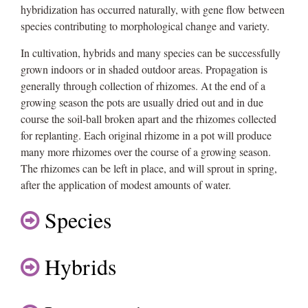
hybridization has occurred naturally, with gene flow between
species contributing to morphological change and variety.
In cultivation, hybrids and many species can be successfully
grown indoors or in shaded outdoor areas. Propagation is
generally through collection of rhizomes. At the end of a
growing season the pots are usually dried out and in due
course the soil-ball broken apart and the rhizomes collected
for replanting. Each original rhizome in a pot will produce
many more rhizomes over the course of a growing season.
The rhizomes can be left in place, and will sprout in spring,
after the application of modest amounts of water.
Species
Hybrids