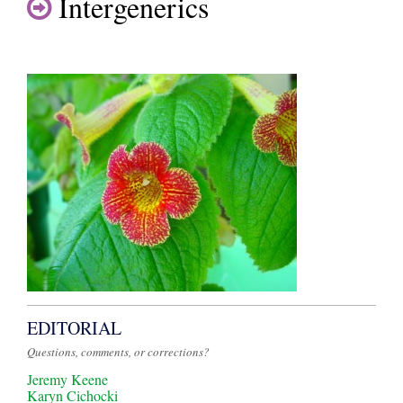
Intergenerics
EDITORIAL
Questions, comments, or corrections?
Jeremy Keene
Karyn Cichocki