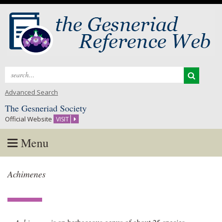
Search
for:
Advanced Search
The Gesneriad Society
Official Website
VISIT
Menu
Skip
Achimenes
to
content