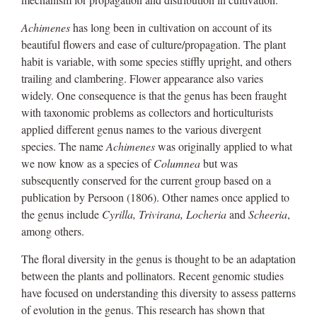
Achimenes
has long been in cultivation on account of its
beautiful flowers and ease of culture/propagation. The plant
habit is variable, with some species stiffly upright, and others
trailing and clambering. Flower appearance also varies
widely. One consequence is that the genus has been fraught
with taxonomic problems as collectors and horticulturists
applied different genus names to the various divergent
species. The name
Achimenes
was originally applied to what
we now know as a species of
Columnea
but was
subsequently conserved for the current group based on a
publication by Persoon (1806). Other names once applied to
the genus include
Cyrilla, Trivirana, Locheria
and
Scheeria
,
among others.
The floral diversity in the genus is thought to be an adaptation
between the plants and pollinators. Recent genomic studies
have focused on understanding this diversity to assess patterns
of evolution in the genus. This research has shown that