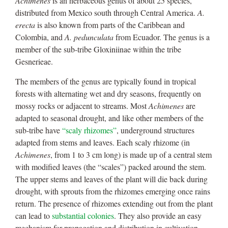
Achimenes
is an herbaceous genus of about 25 species,
distributed from Mexico south through Central America.
A.
erecta
is also known from parts of the Caribbean and
Colombia, and
A. pedunculata
from Ecuador. The genus is a
member of the sub-tribe Gloxiniinae within the tribe
Gesnerieae.
The members of the genus are typically found in tropical
forests with alternating wet and dry seasons, frequently on
mossy rocks or adjacent to streams. Most
Achimenes
are
adapted to seasonal drought, and like other members of the
sub-tribe have
“scaly rhizomes”
, underground structures
adapted from stems and leaves. Each scaly rhizome (in
Achimenes
, from 1 to 3 cm long) is made up of a central stem
with modified leaves (the “scales”) packed around the stem.
The upper stems and leaves of the plant will die back during
drought, with sprouts from the rhizomes emerging once rains
return. The presence of rhizomes extending out from the plant
can lead to
substantial colonies
. They also provide an easy
mechanism for propagation and distribution in cultivation.