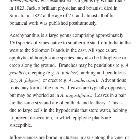
Aeschynanthus
was established as a genus by William Jack
in 1823; Jack, a brilliant physician and botanist, died in
Sumatra in 1822 at the age of 27, and almost all of his
botanical work was published posthumously.
Aeschynanthus is a large genus comprising approximately
150 species of vines native to southern Asia, from India in the
west to the Solomon Islands in the east. All species are
epiphytic, although some species may also be lithophytic or
creep along the ground. Branches may be pendulous (e.g.
A.
gracilis
), creeping (e.g.
A. pulcher
), arching and pendulous
(e.g.
A. fulgens
), or erect (e.g.
A. andersonii
). Adventitious
roots may form at the nodes. Leaves are typically opposite,
but may be whorled as in
A. augustifolius
. Leaves in a pair
are the same size and are often thick and leathery. This is
due to large cells in the hypodermis that store water, helping
to prevent desiccation, to which epiphytic plants are
susceptible.
Inflorescences are borne in clusters in axils along the vine, or