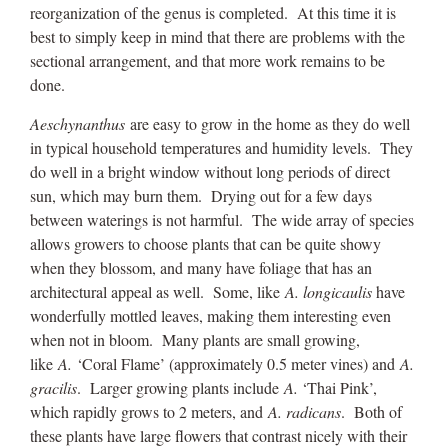
reorganization of the genus is completed. At this time it is
best to simply keep in mind that there are problems with the
sectional arrangement, and that more work remains to be
done.
Aeschynanthus
are easy to grow in the home as they do well
in typical household temperatures and humidity levels. They
do well in a bright window without long periods of direct
sun, which may burn them. Drying out for a few days
between waterings is not harmful. The wide array of species
allows growers to choose plants that can be quite showy
when they blossom, and many have foliage that has an
architectural appeal as well. Some, like
A. longicaulis
have
wonderfully mottled leaves, making them interesting even
when not in bloom. Many plants are small growing,
like
A.
‘Coral Flame’ (approximately 0.5 meter vines) and
A.
gracilis
. Larger growing plants include
A.
‘Thai Pink’,
which rapidly grows to 2 meters, and
A. radicans
. Both of
these plants have large flowers that contrast nicely with their