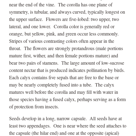
near the end of the vine. The corolla has one plane of
symmetry, is tubular, and always curved, typically longest on
the upper surface. Flowers are five-lobed: two upper, two
lateral, and one lower. Corolla color is generally red or
orange, but yellow, pink, and green occur less commonly.
Stripes of various contrasting colors often appear in the
throat. The flowers are strongly protandrous (male portions
mature first, wither, and then female portions mature) and
bear two pairs of stamens. The large amount of low-sucrose
content nectar that is produced indicates pollination by birds.
Each calyx contains five sepals that are free to the base or
may be nearly completely fused into a tube. The calyx
matures well before the corolla and may fill with water in
those species having a fused calyx, perhaps serving as a form
of protection from insects.
Seeds develop in a long, narrow capsule. All seeds have at
least two appendages. One is near where the seed attaches to
the capsule (the hilar end) and one at the opposite (apical)