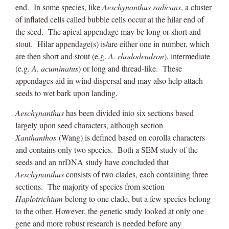
end. In some species, like
Aeschynanthus radicans
, a cluster
of inflated cells called bubble cells occur at the hilar end of
the seed. The apical appendage may be long or short and
stout. Hilar appendage(s) is/are either one in number, which
are then short and stout (e.g.
A. rhododendron
), intermediate
(e.g.
A. acuminatus
) or long and thread-like. These
appendages aid in wind dispersal and may also help attach
seeds to wet bark upon landing.
Aeschynanthus
has been divided into six sections based
largely upon seed characters, although section
Xanthanthos
(Wang) is defined based on corolla characters
and contains only two species. Both a SEM study of the
seeds and an nrDNA study have concluded that
Aeschynanthus
consists of two clades, each containing three
sections. The majority of species from section
Haplotrichium
belong to one clade, but a few species belong
to the other. However, the genetic study looked at only one
gene and more robust research is needed before any