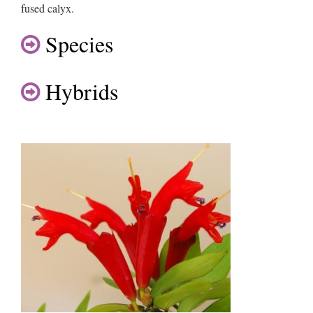
fused calyx.
Species
Hybrids