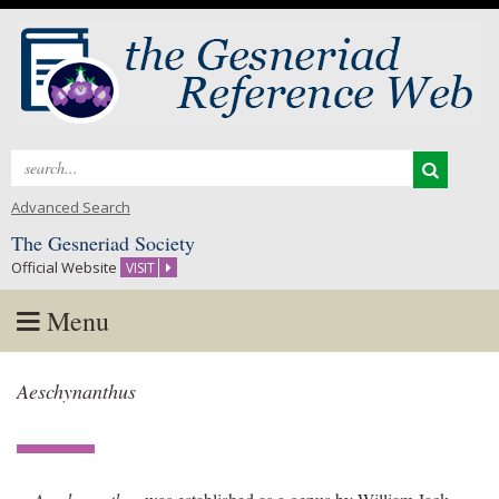
Search
for:
Advanced Search
The Gesneriad Society
Official Website
VISIT
Menu
Skip
Aeschynanthus
to
content