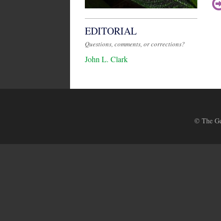
EDITORIAL
Questions, comments, or corrections?
John L. Clark
© The Ges