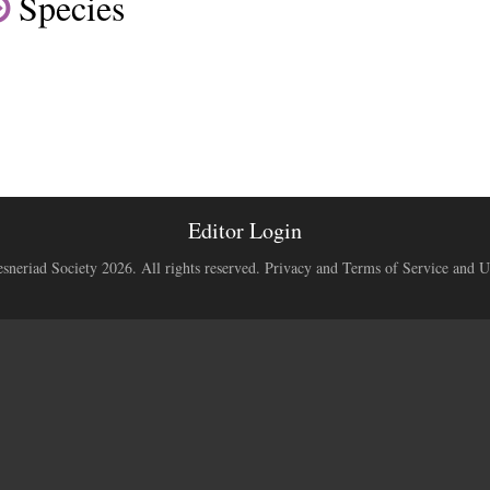
Species
Editor Login
neriad Society 2026. All rights reserved.
Privacy and Terms of Service and U