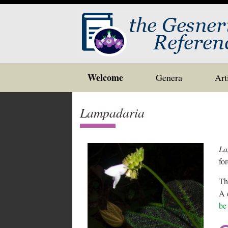
Skip
Welcome
Genera
Art
to
content
Lampadaria
La
fo
Th
A 
be