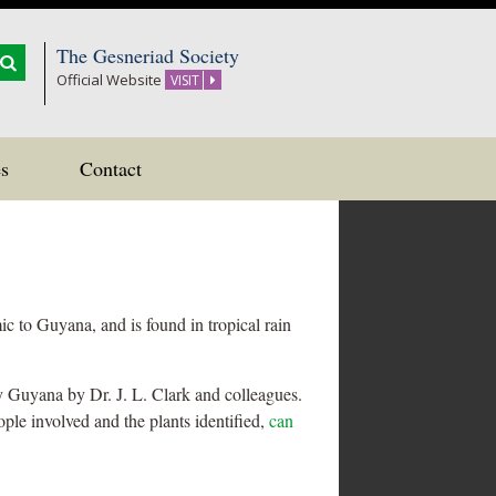
The Gesneriad Society
Official Website
VISIT
s
Contact
ic to Guyana, and is found in tropical rain
y Guyana by Dr. J. L. Clark and colleagues.
ple involved and the plants identified,
can