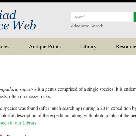
Search
for:
Advanced Search
icles
Antique Prints
Library
Resource
mpadaria rupestris
is a genus comprised of a single species. It is endem
rests, often on mossy rocks.
e species was found (after much searching) during a 2014 expedition b
colorful description of the expedition, along with photographs of the peo
 seen in our Library
.