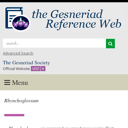
Search
for:
Advanced Search
The Gesneriad Society
Official Website
VISIT
Menu
Skip
Rhynchoglossum
to
content