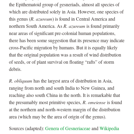
the Epithematoid group of gesneriads, almost all species of
which are distributed solely in Asia. However, one species of
this genus (
R. azureum
) is found in Central America and
northern South America. As
R. azureum
is found primarily
near areas of significant pre-colonial human populations,
there has been some suggestion that its presence may indicate
cross-Pacific migration by humans. But it is equally likely
that the original population was a result of wind distribution
of seeds, or of plant survival on floating “rafts” of storm
debris.
R. obliquum
has the largest area of distribution in Asia,
ranging from north and south India to New Guinea, and
reaching also south China in the north. It is remarkable that
the presumably most primitive species,
R. omeiense
is found
at the northern and north-western margin of the distribution
area (which may be the area of origin of the genus).
Sources (adapted):
Genera of Gesneriaceae
and
Wikipedia