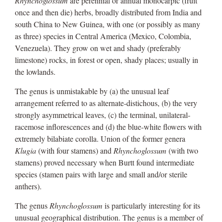
Rhynchoglossum
are perennial or annual monocarpic (fruit
once and then die) herbs, broadly distributed from India and
south China to New Guinea, with one (or possibly as many
as three) species in Central America (Mexico, Colombia,
Venezuela). They grow on wet and shady (preferably
limestone) rocks, in forest or open, shady places; usually in
the lowlands.
The genus is unmistakable by (a) the unusual leaf
arrangement referred to as alternate-distichous, (b) the very
strongly asymmetrical leaves, (c) the terminal, unilateral-
racemose inflorescences and (d) the blue-white flowers with
extremely bilabiate corolla. Union of the former genera
Klugia
(with four stamens) and
Rhynchoglossum
(with two
stamens) proved necessary when Burtt found intermediate
species (stamen pairs with large and small and/or sterile
anthers).
The genus
Rhynchoglossum
is particularly interesting for its
unusual geographical distribution. The genus is a member of