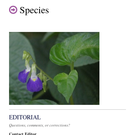
Species
EDITORIAL
Questions, comments, or corrections?
Contact Editor