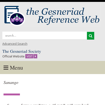
Search
for:
Advanced Search
The Gesneriad Society
Official Website
VISIT
Menu
Skip
Sanango
to
content