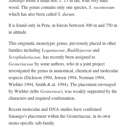
Sanango
forms a small tree, c. 15 m tall, with very hard
wood. The genus contains only one species,
S. racemosum
which has also been called
S. durum
.
It is found only in Peru, in forests between 300 m and 750 m
in altitude.
This enigmatic monotypic genus, previously placed in other
families including
Loganiaceae
,
Buddlejaceae
and
Scrophulariaceae
, has recently been assigned to
Gesneriaceae
by some authors, who in a joint project
investigated the genus in anatomical, chemical and molecular
respects (Dickison 1994, Jensen 1994, Norman 1994,
Wiehler 1994, Smith & al. 1994). The placement envisaged
by Wiehler (tribe
Gesnerieae
), was weakly supported by the
characters and required confirmation.
Recent molecular and DNA studies have confirmed
Sanango’s placement within the Gesneriaceae, in its own
mono-specific sub-family.