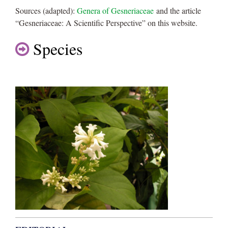
Sources (adapted):
Genera of Gesneriaceae
and the article
“Gesneriaceae: A Scientific Perspective” on this website.
Species