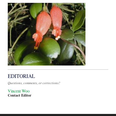
EDITORIAL
Questions, comments, or corrections?
Vincent Woo
Contact Editor