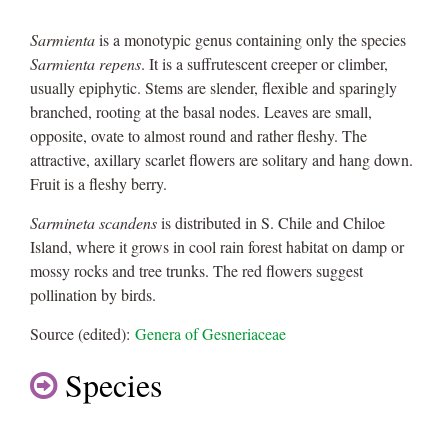
Sarmienta
is a monotypic genus containing only the species
Sarmienta repens
. It is a suffrutescent creeper or climber,
usually epiphytic. Stems are slender, flexible and sparingly
branched, rooting at the basal nodes. Leaves are small,
opposite, ovate to almost round and rather fleshy. The
attractive, axillary scarlet flowers are solitary and hang down.
Fruit is a fleshy berry.
Sarmineta scandens
is distributed in S. Chile and Chiloe
Island, where it grows in cool rain forest habitat on damp or
mossy rocks and tree trunks. The red flowers suggest
pollination by birds.
Source (edited):
Genera of Gesneriaceae
Species