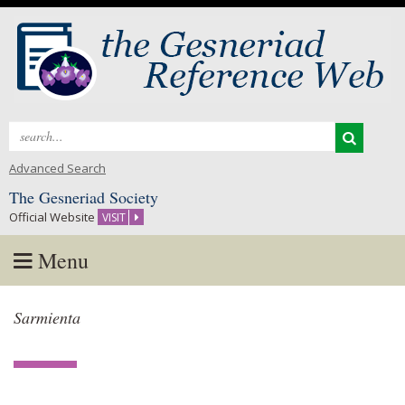
Search
for:
Advanced Search
The Gesneriad Society
Official Website
VISIT
Menu
Skip
Sarmienta
to
content