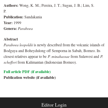
Authors:
Wong, K. M.; Pereira, J. T.; Sugau, J. B.; Lim, S.
P.
Publication:
Sandakania
Year:
1999
Genera:
Paraboea
Abstract
Paraboea leopoldii
is newly described from the volcanic islands of
Bodgaya and Boheydulong off Semporna in Sabah, Borneo. Its
closest relatives appear to be
P. minahassae
from Sulawesi and
P.
schefferi
from Kalimantan (Indonesian Borneo).
Full article PDF (if available)
Publication website (if available)
Editor Login