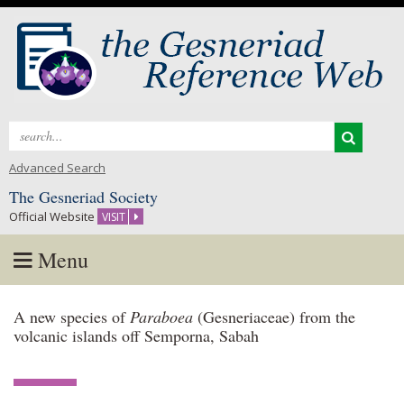
Search
for:
Advanced Search
The Gesneriad Society
Official Website
VISIT
Menu
Skip
A new species of
Paraboea
(Gesneriaceae) from the
to
volcanic islands off Semporna, Sabah
content