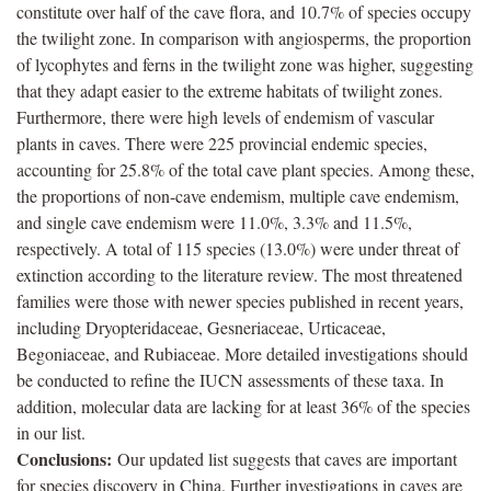
constitute over half of the cave flora, and 10.7% of species occupy
the twilight zone. In comparison with angiosperms, the proportion
of lycophytes and ferns in the twilight zone was higher, suggesting
that they adapt easier to the extreme habitats of twilight zones.
Furthermore, there were high levels of endemism of vascular
plants in caves. There were 225 provincial endemic species,
accounting for 25.8% of the total cave plant species. Among these,
the proportions of non-cave endemism, multiple cave endemism,
and single cave endemism were 11.0%, 3.3% and 11.5%,
respectively. A total of 115 species (13.0%) were under threat of
extinction according to the literature review. The most threatened
families were those with newer species published in recent years,
including Dryopteridaceae, Gesneriaceae, Urticaceae,
Begoniaceae, and Rubiaceae. More detailed investigations should
be conducted to refine the IUCN assessments of these taxa. In
addition, molecular data are lacking for at least 36% of the species
in our list.
Conclusions:
Our updated list suggests that caves are important
for species discovery in China. Further investigations in caves are