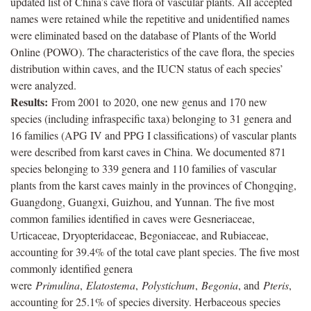
updated list of China’s cave flora of vascular plants. All accepted
names were retained while the repetitive and unidentified names
were eliminated based on the database of Plants of the World
Online (POWO). The characteristics of the cave flora, the species
distribution within caves, and the IUCN status of each species’
were analyzed.
Results:
From 2001 to 2020, one new genus and 170 new
species (including infraspecific taxa) belonging to 31 genera and
16 families (APG IV and PPG I classifications) of vascular plants
were described from karst caves in China. We documented 871
species belonging to 339 genera and 110 families of vascular
plants from the karst caves mainly in the provinces of Chongqing,
Guangdong, Guangxi, Guizhou, and Yunnan. The five most
common families identified in caves were Gesneriaceae,
Urticaceae, Dryopteridaceae, Begoniaceae, and Rubiaceae,
accounting for 39.4% of the total cave plant species. The five most
commonly identified genera
were
Primulina
,
Elatostema
,
Polystichum
,
Begonia
, and
Pteris
,
accounting for 25.1% of species diversity. Herbaceous species