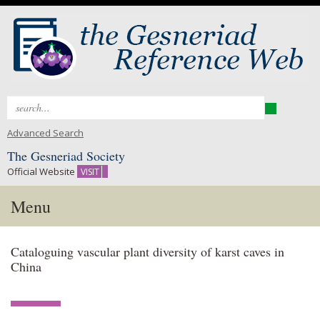
Search
for:
Advanced Search
The Gesneriad Society
Official Website
VISIT
Menu
Skip
Cataloguing vascular plant diversity of karst caves in
to
China
content