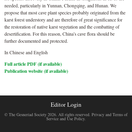
needed, particularly in Yunnan, Chongqing, and Hunan. We
propose that most cave plant species probably originated from the
karst forest understory and are therefore of great significance for
the restoration of native karst vegetation and the combatting of
desertification. For this reason, China’s cave flora should be
further documented and protected.
In Chinese and English
Full article PDF (if available)
Publication website (if available)
Editor Login
© The Gesneriad Society 2026. All rights reserved.
Privacy and Terms of
Service and Use Policy
.