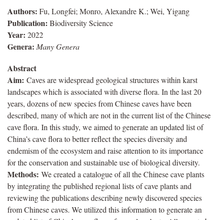
Authors:
Fu, Longfei; Monro, Alexandre K.; Wei, Yigang
Publication:
Biodiversity Science
Year:
2022
Genera:
Many Genera
Abstract
Aim:
Caves are widespread geological structures within karst
landscapes which is associated with diverse flora. In the last 20
years, dozens of new species from Chinese caves have been
described, many of which are not in the current list of the Chinese
cave flora. In this study, we aimed to generate an updated list of
China’s cave flora to better reflect the species diversity and
endemism of the ecosystem and raise attention to its importance
for the conservation and sustainable use of biological diversity.
Methods:
We created a catalogue of all the Chinese cave plants
by integrating the published regional lists of cave plants and
reviewing the publications describing newly discovered species
from Chinese caves. We utilized this information to generate an