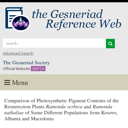
Search
for:
Advanced Search
The Gesneriad Society
Official Website
VISIT
Menu
Skip
Comparison of Photosynthetic Pigment Contents of the
to
Resurrection Plants
Ramonda serbica
and
Ramonda
content
nathaliae
of Some Different Populations from Kosovo,
Albania and Macedonia