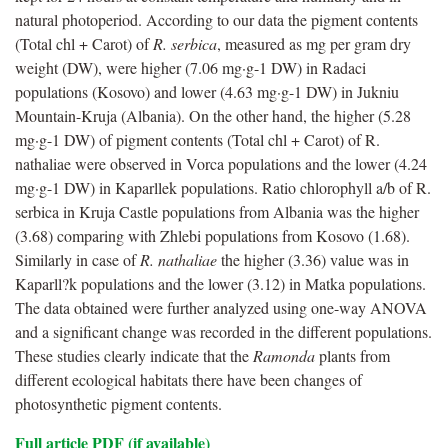
natural photoperiod. According to our data the pigment contents
(Total chl + Carot) of
R. serbica
, measured as mg per gram dry
weight (DW), were higher (7.06 mg·g-1 DW) in Radaci
populations (Kosovo) and lower (4.63 mg·g-1 DW) in Jukniu
Mountain-Kruja (Albania). On the other hand, the higher (5.28
mg·g-1 DW) of pigment contents (Total chl + Carot) of R.
nathaliae were observed in Vorca populations and the lower (4.24
mg·g-1 DW) in Kaparllek populations. Ratio chlorophyll a/b of R.
serbica in Kruja Castle populations from Albania was the higher
(3.68) comparing with Zhlebi populations from Kosovo (1.68).
Similarly in case of
R. nathaliae
the higher (3.36) value was in
Kaparll?k populations and the lower (3.12) in Matka populations.
The data obtained were further analyzed using one-way ANOVA
and a significant change was recorded in the different populations.
These studies clearly indicate that the
Ramonda
plants from
different ecological habitats there have been changes of
photosynthetic pigment contents.
Full article PDF (if available)