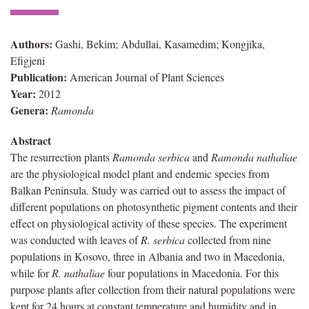
Authors:
Gashi, Bekim; Abdullai, Kasamedim; Kongjika,
Efigjeni
Publication:
American Journal of Plant Sciences
Year:
2012
Genera:
Ramonda
Abstract
The resurrection plants
Ramonda serbica
and
Ramonda nathaliae
are the physiological model plant and endemic species from
Balkan Peninsula. Study was carried out to assess the impact of
different populations on photosynthetic pigment contents and their
effect on physiological activity of these species. The experiment
was conducted with leaves of
R. serbica
collected from nine
populations in Kosovo, three in Albania and two in Macedonia,
while for
R. nathaliae
four populations in Macedonia. For this
purpose plants after collection from their natural populations were
kept for 24 hours at constant temperature and humidity and in