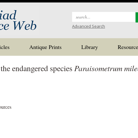
Search
for:
Advanced Search
icles
Antique Prints
Library
Resource
 the endangered species
Paraisometrum mile
ources