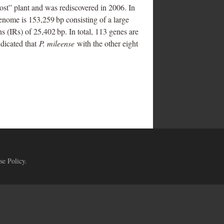
st” plant and was rediscovered in 2006. In
genome is 153,259 bp consisting of a large
 (IRs) of 25,402 bp. In total, 113 genes are
dicated that
P. mileense
with the other eight
se Policy
.