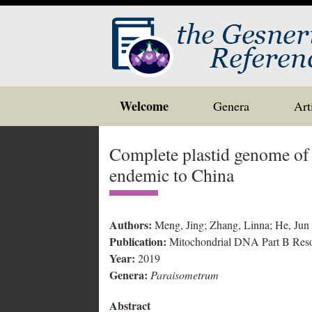
Skip
Welcome
Genera
Art
to
content
Complete plastid genome of
endemic to China
Authors:
Meng, Jing; Zhang, Linna; He, Jun
Publication:
Mitochondrial DNA Part B Res
Year:
2019
Genera:
Paraisometrum
Abstract