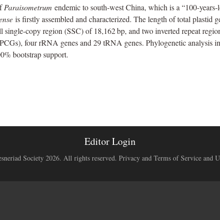
of
Paraisometrum
endemic to south-west China, which is a “100-years-lo
eense
is firstly assembled and characterized. The length of total plastid 
 single-copy region (SSC) of 18,162 bp, and two inverted repeat regions
 (PCGs), four rRNA genes and 29 tRNA genes. Phylogenetic analysis in
00% bootstrap support.
Editor Login
neriad Society 2026. All rights reserved.
Privacy and Terms of Service and U