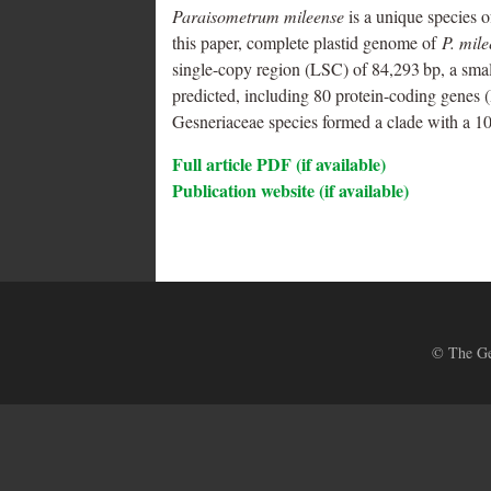
Paraisometrum mileense
is a unique species 
this paper, complete plastid genome of
P. mil
single-copy region (LSC) of 84,293 bp, a small
predicted, including 80 protein-coding genes
Gesneriaceae species formed a clade with a 1
Full article PDF (if available)
Publication website (if available)
© The Ges