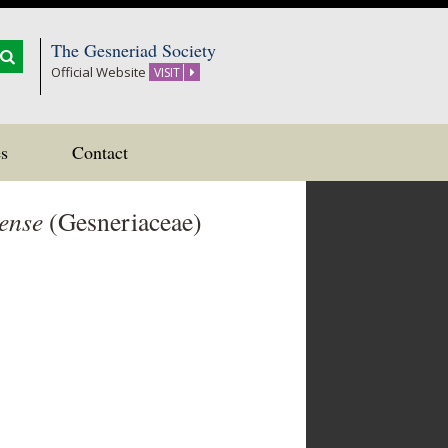
The Gesneriad Society
Official Website
VISIT
s
Contact
ense
(Gesneriaceae)