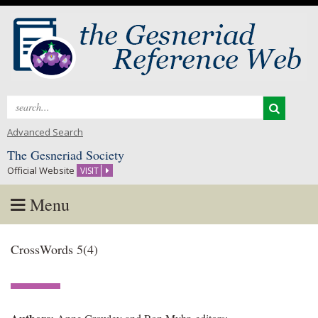
Search
for:
Advanced Search
The Gesneriad Society
Official Website
VISIT
Menu
Skip
CrossWords 5(4)
to
content