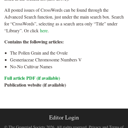
All posted issues of CrossWords can be found through the
Advanced Search function, just under the main search box. Search
for “CrossWords”, selecting as a search area only “Title” under
“Library”. Or click
here
.
Contains the following articles:
The Pollen Grain and the Ovule
Gesneriaceae Chromosome Numbers V
No-No Cultivar Names
Full article PDF (if available)
Publication website (if available)
Editor Login
© The Gesneriad Society 2026. All rights reserved.
Privacy and Terms of