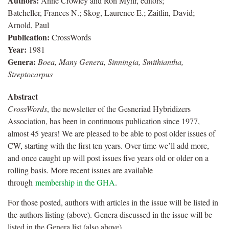
Authors:
Anne Crowley and Ron Myhr, editors;
Batcheller, Frances N.; Skog, Laurence E.; Zaitlin, David;
Arnold, Paul
Publication:
CrossWords
Year:
1981
Genera:
Boea, Many Genera, Sinningia, Smithiantha,
Streptocarpus
Abstract
CrossWords
, the newsletter of the Gesneriad Hybridizers
Association, has been in continuous publication since 1977,
almost 45 years! We are pleased to be able to post older issues of
CW, starting with the first ten years. Over time we’ll add more,
and once caught up will post issues five years old or older on a
rolling basis. More recent issues are available
through
membership in the GHA
.
For those posted, authors with articles in the issue will be listed in
the authors listing (above). Genera discussed in the issue will be
listed in the Genera list (also above).