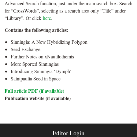
Advanced Search function, just under the main search box. Search
for “CrossWords”, selecting as a search area only “Title” under
“Library”. Or click
here
.
Contains the following articles:
Sinningia: A New Hybridizing Polygon
Seed Exchange
Further Notes on xNautilothemis
More Sported Sinningias
Introducing Sinningia ‘Dymph’
Saintpaulia Seed in Space
Full article PDF (if available)
Publication website (if available)
Editor Login