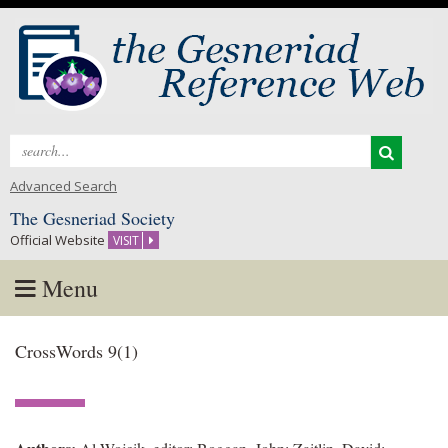
Search
for:
Advanced Search
The Gesneriad Society
Official Website
VISIT
Menu
Skip
CrossWords 9(1)
to
content