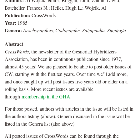
Authors:
Al Wojcik, editor; Boggan, John; Zaitlin, David;
Batcheller, Frances N.; Heiler, Hugh L.; Wojcik, Al
Publication:
CrossWords
Year:
1985
Genera:
Aeschynanthus, Codonanthe, Saintpaulia, Sinningia
Abstract
CrossWords
, the newsletter of the Gesneriad Hybridizers
Association, has been in continuous publication since 1977,
almost 45 years! We are pleased to be able to post older issues of
CW, starting with the first ten years. Over time we’ll add more,
and once caught up will post issues five years old or older on a
rolling basis. More recent issues are available
through
membership in the GHA
.
For those posted, authors with articles in the issue will be listed in
the authors listing (above). Genera discussed in the issue will be
listed in the Genera list (also above).
All posted issues of CrossWords can be found through the