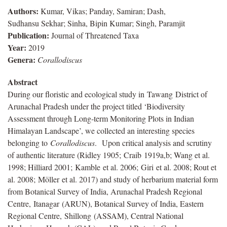
Authors:
Kumar, Vikas; Panday, Samiran; Dash,
Sudhansu Sekhar; Sinha, Bipin Kumar; Singh, Paramjit
Publication:
Journal of Threatened Taxa
Year:
2019
Genera:
Corallodiscus
Abstract
During our floristic and ecological study in
Tawang
District of
Arunachal Pradesh under the project titled ‘Biodiversity
Assessment through Long-term Monitoring Plots in Indian
Himalayan Landscape’, we collected an interesting species
belonging to
Corallodiscus
. Upon critical analysis and scrutiny
of authentic literature (Ridley 1905;
Craib
1919a,b; Wang et al.
1998; Hilliard 2001;
Kamble
et al. 2006;
Giri
et al. 2008; Rout et
al. 2008;
Möller
et al. 2017) and study of herbarium material form
from Botanical Survey of India, Arunachal Pradesh Regional
Centre,
Itanagar
(ARUN), Botanical Survey of India, Eastern
Regional Centre,
Shillong
(ASSAM), Central National