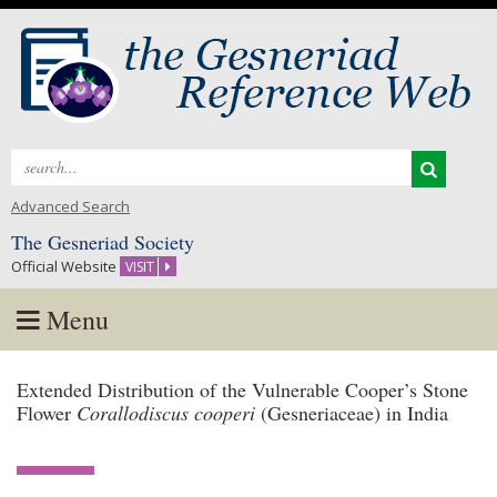
Search
for:
Advanced Search
The Gesneriad Society
Official Website
VISIT
Menu
Skip
Extended Distribution of the Vulnerable Cooper’s Stone
to
Flower
Corallodiscus cooperi
(Gesneriaceae) in India
content