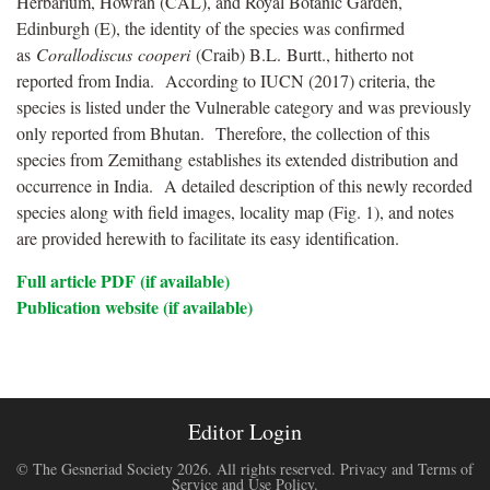
Herbarium, Howrah (CAL), and Royal Botanic Garden,
Edinburgh (E), the identity of the species was confirmed
as
Corallodiscus
cooperi
(
Craib
) B.L.
Burtt
., hitherto not
reported from India. According to IUCN (2017) criteria, the
species is listed under the Vulnerable category and was previously
only reported from Bhutan. Therefore, the collection of this
species from
Zemithang
establishes its extended distribution and
occurrence in India. A detailed description of this newly recorded
species along with field images, locality map (Fig. 1), and notes
are provided herewith to facilitate its easy identification.
Full article PDF (if available)
Publication website (if available)
Editor Login
© The Gesneriad Society 2026. All rights reserved.
Privacy and Terms of
Service and Use Policy
.