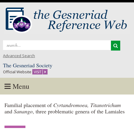
Search
for:
Advanced Search
The Gesneriad Society
Official Website
VISIT
Menu
Skip
Familial placement of
Cyrtandromoea, Titanotrichum
to
and
Sanango
, three problematic genera of the Lamiales
content