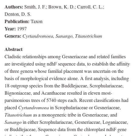
Authors:
Smith, J. F.; Brown, K. D.; Carroll, C. L.;
Denton, D. S.
Publication:
Taxon
Year:
1997
Genera:
Cyrtandromoea, Sanango, Titanotrichum
Abstract
Cladistic relationships among Gesneriaceae and related families
are investigated using ndhF sequence data, to establish the affinity
of three genera whose familial placement was uncertain on the
basis of morphological evidence alone. A first analysis, including
18 outgroup species from the Buddlejaceae, Scrophulariaceae,
Bignoniaceae, and Acanthaceae resulted in eleven most‐
parsimonious trees of 5740 steps each. Recent classifications had
placed
Cyrtandromoea
in Scrophulariaceae or Gesneriaceae,
Titanotrichum
as a monogeneric tribe in Gesneriaceae, and
Sanango
in either Scrophulariaceae, Gesneriaceae, Loganiaceae,
or Buddlejaceae, Sequence data from the chloroplast ndhF gene