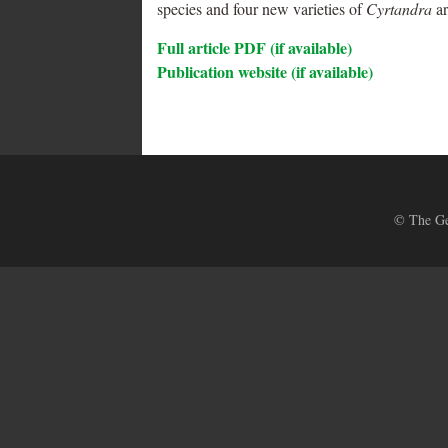
species and four new varieties of
Cyrtandra
ar
Full article PDF (if available)
Publication website (if available)
© The Ges