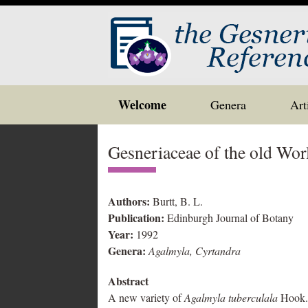
Skip
Welcome
Genera
Art
to
content
Gesneriaceae of the old Wor
Authors:
Burtt, B. L.
Publication:
Edinburgh Journal of Botany
Year:
1992
Genera:
Agalmyla, Cyrtandra
Abstract
A new variety of
Agalmyla tuberculala
Hook. 