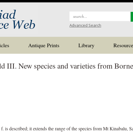
Search
for:
Advanced Search
icles
Antique Prints
Library
Resource
ld III. New species and varieties from Born
f. is described; it extends the range of the species from Mt Kinabalu