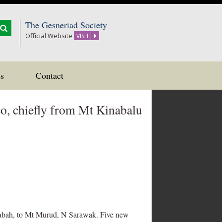
The Gesneriad Society
Official Website
VISIT
s
Contact
eo, chiefly from Mt Kinabalu
, Sabah, to Mt Murud, N Sarawak. Five new