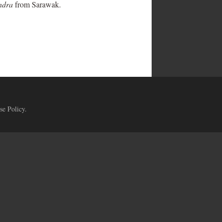
ndra
from Sarawak.
se Policy
.