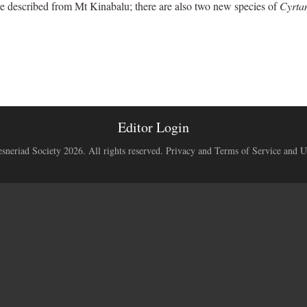
e described from Mt Kinabalu; there are also two new species of
Cyrta
Editor Login
neriad Society 2026. All rights reserved.
Privacy and Terms of Service and U