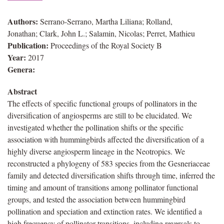
Authors:
Serrano-Serrano, Martha Liliana; Rolland,
Jonathan; Clark, John L.; Salamin, Nicolas; Perret, Mathieu
Publication:
Proceedings of the Royal Society B
Year:
2017
Genera:
Abstract
The effects of specific functional groups of pollinators in the
diversification of angiosperms are still to be elucidated. We
investigated whether the pollination shifts or the specific
association with hummingbirds affected the diversification of a
highly diverse angiosperm lineage in the Neotropics. We
reconstructed a phylogeny of 583 species from the Gesneriaceae
family and detected diversification shifts through time, inferred the
timing and amount of transitions among pollinator functional
groups, and tested the association between hummingbird
pollination and speciation and extinction rates. We identified a
high frequency of pollinator transitions, including reversals to