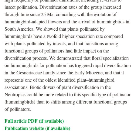
insect pollination. Diversification rates of the group increased
through time since 25 Ma, coinciding with the evolution of
hummingbird-adapted flowers and the arrival of hummingbirds in
South America. We showed that plants pollinated by
hummingbirds have a twofold higher speciation rate compared
with plants pollinated by insects, and that transitions among
functional groups of pollinators had little impact on the
diversification process. We demonstrated that floral specialization
on hummingbirds for pollination has triggered rapid diversification
in the Gesneriaceae family since the Early Miocene, and that it
represents one of the oldest identified plant–hummingbird
associations. Biotic drivers of plant diversification in the
Neotropics could be more related to this specific type of pollinator
(hummingbirds) than to shifts among different functional groups
of pollinators.
Full article PDF (if available)
Publication website (if available)