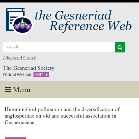
Search
for:
Advanced Search
The Gesneriad Society
Official Website
VISIT
Menu
Skip
Hummingbird pollination and the diversification of
to
angiosperms: an old and successful association in
content
Gesneriaceae