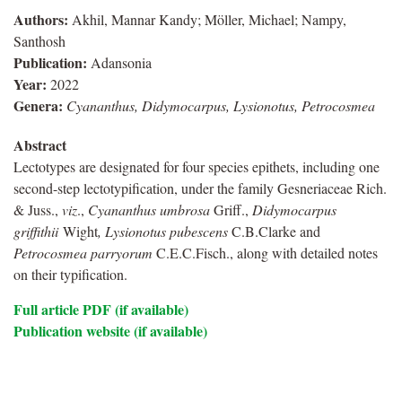
Authors:
Akhil, Mannar Kandy; Möller, Michael; Nampy,
Santhosh
Publication:
Adansonia
Year:
2022
Genera:
Cyananthus, Didymocarpus, Lysionotus, Petrocosmea
Abstract
Lectotypes are designated for four species epithets, including one
second-step lectotypification, under the family Gesneriaceae Rich.
& Juss.,
viz
.,
Cyananthus umbrosa
Griff.,
Didymocarpus
griffithii
Wight
, Lysionotus pubescens
C.B.Clarke and
Petrocosmea parryorum
C.E.C.Fisch., along with detailed notes
on their typification.
Full article PDF (if available)
Publication website (if available)