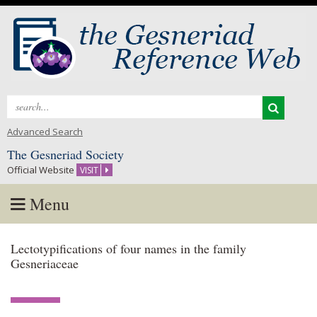
Search
for:
Advanced Search
The Gesneriad Society
Official Website
VISIT
Menu
Skip
Lectotypifications of four names in the family
to
Gesneriaceae
content