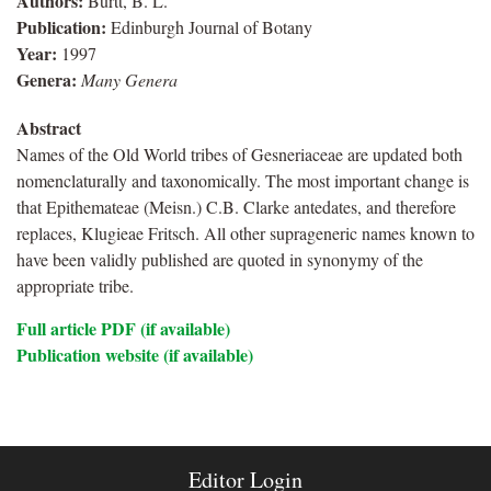
Authors:
Burtt, B. L.
Publication:
Edinburgh Journal of Botany
Year:
1997
Genera:
Many Genera
Abstract
Names of the Old World tribes of Gesneriaceae are updated both
nomenclaturally and taxonomically. The most important change is
that Epithemateae (Meisn.) C.B. Clarke antedates, and therefore
replaces, Klugieae Fritsch. All other suprageneric names known to
have been validly published are quoted in synonymy of the
appropriate tribe.
Full article PDF (if available)
Publication website (if available)
Editor Login