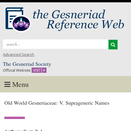
Search
for:
Advanced Search
The Gesneriad Society
Official Website
VISIT
Menu
Skip
Old World Gesneriaceae: V. Suprageneric Names
to
content