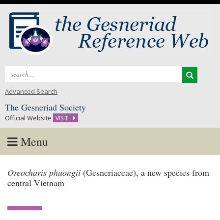
Search
for:
Advanced Search
The Gesneriad Society
Official Website
VISIT
Menu
Skip
Oreocharis phuongii
(Gesneriaceae), a new species from
to
central Vietnam
content