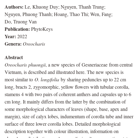
Authors:
Le, Khuong Duy; Nguyen, Thanh Trung;
Nguyen, Phuong Thanh; Hoang, Thao Thi; Wen, Fang;
Do, Truong Van
Publication:
PhytoKeys
Year:
2022
Genera:
Oreocharis
Abstract
Oreocharis
phuongii
, a new species of
Gesneriaceae
from central
Vietnam, is described and illustrated here. The new species is
most similar to
O.
longifolia
by sharing peduncles up to 22 cm
long, bracts 2, zygomorphic, yellow flowers with tubular corolla,
stamens 4 with two pairs of coherent anthers and capsules up to 6
cm long. It mainly differs from the latter by the combination of
some morphological characters of leaves (shape, base, apex and
margin), size of calyx lobes, indumentum of corolla tube and inner
surface of three lower corolla lobes. Detailed morphological
description together with colour illustration, information on