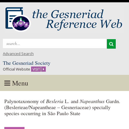
Search
for:
Advanced Search
The Gesneriad Society
Official Website
VISIT
Menu
Skip
Palynotaxonomy of
Besleria
L. and
Napeanthus
Gardn.
to
(Beslerieae/Napeantheae – Gesneriaceae) specially
content
species occurring in São Paulo State