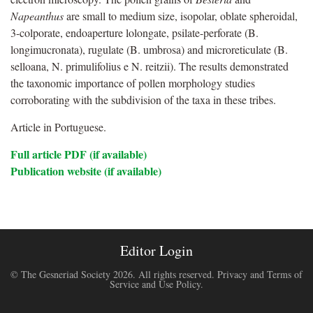
Napeanthus
are small to medium size, isopolar, oblate spheroidal,
3-colporate, endoaperture lolongate, psilate-perforate (B.
longimucronata), rugulate (B. umbrosa) and microreticulate (B.
selloana, N. primulifolius e N. reitzii). The results demonstrated
the taxonomic importance of pollen morphology studies
corroborating with the subdivision of the taxa in these tribes.
Article in Portuguese.
Full article PDF (if available)
Publication website (if available)
Editor Login
© The Gesneriad Society 2026. All rights reserved.
Privacy and Terms of
Service and Use Policy
.