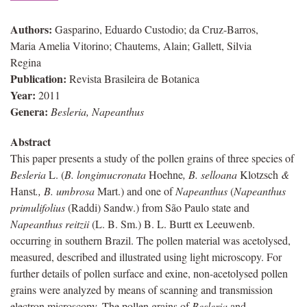
Authors:
Gasparino, Eduardo Custodio; da Cruz-Barros,
Maria Amelia Vitorino; Chautems, Alain; Gallett, Silvia
Regina
Publication:
Revista Brasileira de Botanica
Year:
2011
Genera:
Besleria, Napeanthus
Abstract
This paper presents a study of the pollen grains of three species of
Besleria
L. (
B. longimucronata
Hoehne
, B. selloana
Klotzsch
&
Hanst
., B. umbrosa
Mart.) and one of
Napeanthus
(
Napeanthus
primulifolius
(Raddi) Sandw.) from São Paulo state and
Napeanthus
reitzii
(L. B. Sm.) B. L. Burtt ex Leeuwenb.
occurring in southern Brazil. The pollen material was acetolysed,
measured, described and illustrated using light microscopy. For
further details of pollen surface and exine, non-acetolysed pollen
grains were analyzed by means of scanning and transmission
electron microscopy. The pollen grains of
Besleria
and