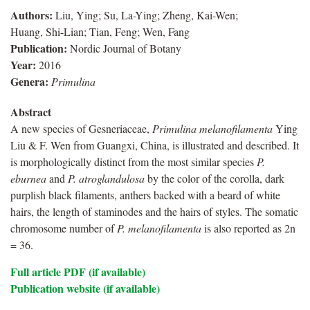
Authors:
Liu, Ying; Su, La-Ying; Zheng, Kai-Wen;
Huang, Shi-Lian; Tian, Feng; Wen, Fang
Publication:
Nordic Journal of Botany
Year:
2016
Genera:
Primulina
Abstract
A new species of Gesneriaceae,
Primulina
melanofilamenta
Ying
Liu & F. Wen from Guangxi, China, is illustrated and described. It
is morphologically distinct from the most similar species
P.
eburnea
and
P. atroglandulosa
by the color of the corolla, dark
purplish black filaments, anthers backed with a beard of white
hairs, the length of staminodes and the hairs of styles. The somatic
chromosome number of
P. melanofilamenta
is also reported as 2n
= 36.
Full article PDF (if available)
Publication website (if available)