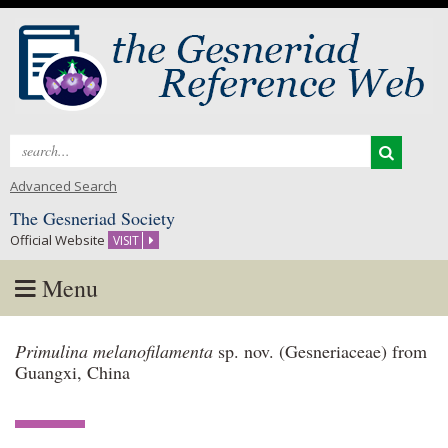
Search
for:
Advanced Search
The Gesneriad Society
Official Website
VISIT
Menu
Skip
Primulina melanofilamenta
sp. nov. (Gesneriaceae) from
to
Guangxi, China
content