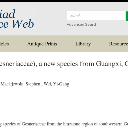
Search
for:
Advanced Search
icles
Antique Prints
Library
Resource
sneriaceae), a new species from Guangxi, 
Maciejewski, Stephen ; Wei, Yi-Gang
g species of Gesneriaceae from the limestone region of southwestern Gua