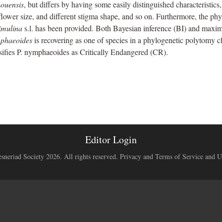
houensis
, but differs by having some easily distinguished characteristic
lower size, and different stigma shape, and so on. Furthermore, the p
imulina
s.l. has been provided. Both Bayesian inference (BI) and maxi
mphaeoides
is recovering as one of species in a phylogenetic polytomy c
ifies P. nymphaeoides as Critically Endangered (CR).
Editor Login
neriad Society 2026. All rights reserved.
Privacy and Terms of Service and U