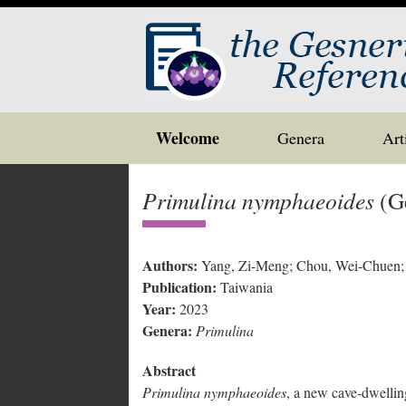
Skip
Welcome
Genera
Art
to
content
Primulina nymphaeoides
(Ge
Authors:
Yang, Zi-Meng; Chou, Wei-Chuen; 
Publication:
Taiwania
Year:
2023
Genera:
Primulina
Abstract
Primulina nymphaeoides
, a new cave-dwellin