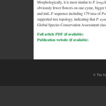
Morphologically, it is most similar to
P. longz
obviously fewer flowers on one cyme, bigger f
and trnL-F sequence including 179 taxa of
Pr
supported tree topology, indicating that
P. ny
Global Species Conservation Assessment class
Full article PDF (if available)
Publication website (if available)
© The Ges