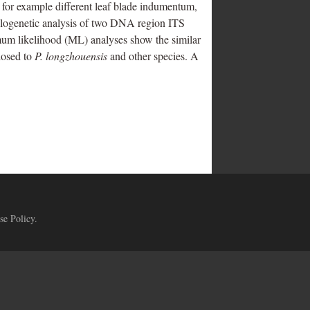
s, for example different leaf blade indumentum,
hylogenetic analysis of two DNA region ITS
mum likelihood (ML) analyses show the similar
losed to
P. longzhouensis
and other species. A
se Policy
.