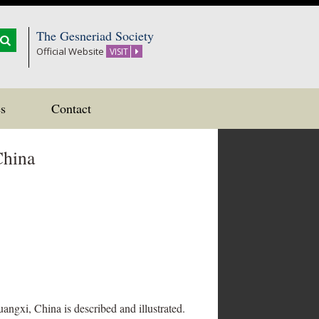
The Gesneriad Society
Official Website
VISIT
s
Contact
China
ngxi, China is described and illustrated.