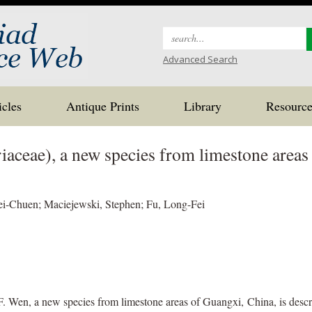
Search
for:
Advanced Search
icles
Antique Prints
Library
Resource
iaceae), a new species from limestone areas
i-Chuen; Maciejewski, Stephen; Fu, Long-Fei
Wen, a new species from limestone areas of Guangxi, China, is describ