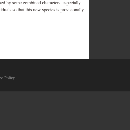
hed by some combined characters, especially
duals so that this new species is provisionally
se Policy
.