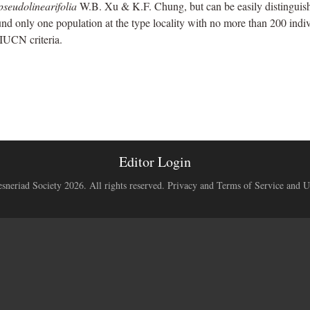
 pseudolinearifolia
W.B. Xu & K.F. Chung, but can be easily distinguis
und only one population at the type locality with no more than 200 indivi
IUCN criteria.
Editor Login
neriad Society 2026. All rights reserved.
Privacy and Terms of Service and U