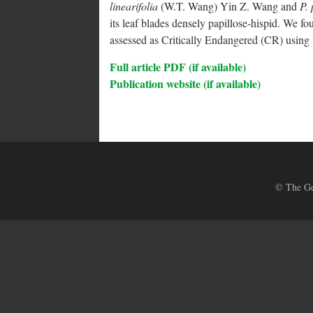
linearifolia
(W.T. Wang) Yin Z. Wang and
P.
its leaf blades densely papillose-hispid. We fo
assessed as Critically Endangered (CR) using 
Full article PDF (if available)
Publication website (if available)
© The Ges