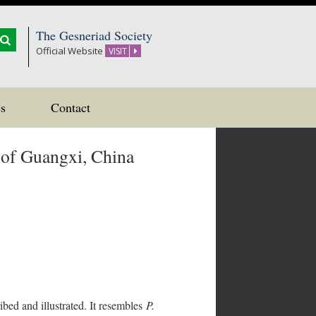
The Gesneriad Society
Official Website
VISIT
s
Contact
 of Guangxi, China
ed and illustrated. It resembles
P.