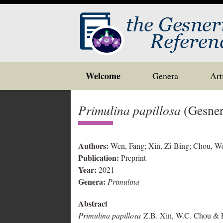
Skip
Welcome
Genera
Art
to
content
Primulina papillosa
(Gesner
Authors:
Wen, Fang; Xin, Zi-Bing; Chou, We
Publication:
Preprint
Year:
2021
Genera:
Primulina
Abstract
Primulina papillosa
Z.B. Xin, W.C. Chou & F. 