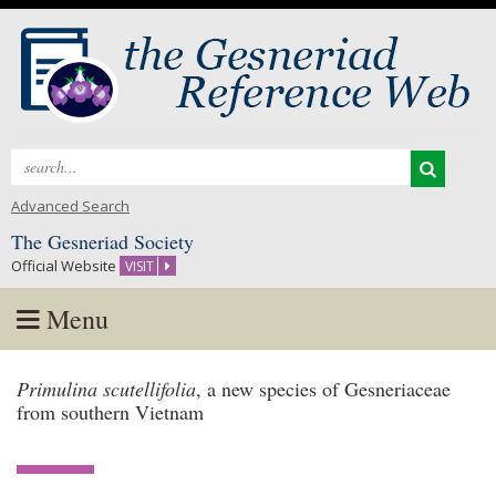
Search
for:
Advanced Search
The Gesneriad Society
Official Website
VISIT
Menu
Skip
Primulina scutellifolia
, a new species of Gesneriaceae
to
from southern Vietnam
content