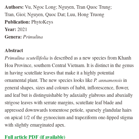
Authors:
Vu, Ngoc Long; Nguyen, Tran Quoc Trung;
Tran, Gioi; Nguyen, Quoc Dat; Luu, Hong Truong
Publication:
PhytoKeys
Year:
2021
Genera:
Primulina
Abstract
Primulina
scutellifolia
is described as a new species from Khanh
Hoa Province, southern Central Vietnam. It is distinct in the genus
in having scutellate leaves that make it a highly potential
ornamental plant. The new species looks like
P.
annamensis
in
general shapes, sizes and colours of habit, inflorescence, flower,
and leaf but is distinguishable by adaxially glabrous and abaxially
strigose leaves with serrate margins, scutellate leaf blade and
appressed downwards tomentose petiole, sparsely glandular hairs
on apical 1/2 of the gynoecium and trapeziform one-lipped stigma
with slightly emarginated apex.
Full article PDF (if available)