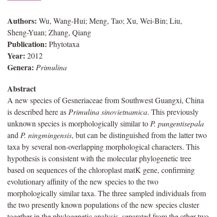
Authors:
Wu, Wang-Hui; Meng, Tao; Xu, Wei-Bin; Liu,
Sheng-Yuan; Zhang, Qiang
Publication:
Phytotaxa
Year:
2012
Genera:
Primulina
Abstract
A new species of Gesneriaceae from Southwest Guangxi, China
is described here as
Primulina sinovietnamica
. This previously
unknown species is morphologically similar to
P. pungentisepala
and
P. ningmingensis
, but can be distinguished from the latter two
taxa by several non-overlapping morphological characters. This
hypothesis is consistent with the molecular phylogenetic tree
based on sequences of the chloroplast matK gene, confirming
evolutionary affinity of the new species to the two
morphologically similar taxa. The three sampled individuals from
the two presently known populations of the new species cluster
together in the phylogenetic analysis, separated from the other two