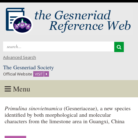
Search
for:
Advanced Search
The Gesneriad Society
Official Website
VISIT
Menu
Skip
Primulina sinovietnamica
(Gesneriaceae), a new species
to
identified by both morphological and molecular
content
characters from the limestone area in Guangxi, China