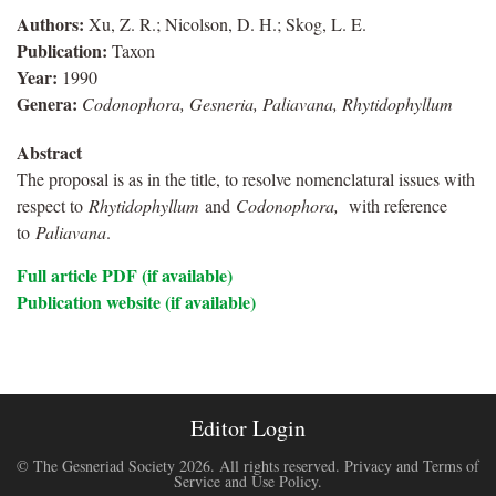
Authors:
Xu, Z. R.; Nicolson, D. H.; Skog, L. E.
Publication:
Taxon
Year:
1990
Genera:
Codonophora, Gesneria, Paliavana, Rhytidophyllum
Abstract
The proposal is as in the title, to resolve nomenclatural issues with
respect to
Rhytidophyllum
and
Codonophora,
with reference
to
Paliavana
.
Full article PDF (if available)
Publication website (if available)
Editor Login
© The Gesneriad Society 2026. All rights reserved.
Privacy and Terms of
Service and Use Policy
.