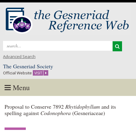
Search
for:
Advanced Search
The Gesneriad Society
Official Website
VISIT
Menu
Skip
Proposal to Conserve 7892
Rhytidophyllum
and its
to
spelling against
Codonophora
(Gesneriaceae)
content