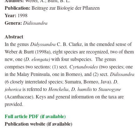
Authors:
Weber, A.; Burtt, B. L.
Publication:
Beitrage zur Biologie der Pflanzen
Year:
1998
Genera:
Didissandra
Abstract
In the genus
Didyssandra
C. B. Clarke, in the emended sense of
Weber & Burtt (1998a), eight species are recognized, two of them
new, one (
D. elongata)
with four subspecies. The genus
comprises two sections: (1) sect.
Cyrtandroides
(two species; one
in the Malay Peninsula, one in Borneo), and (2) sect.
Didissandra
(6 closely interrelated species; Sumatra, Borneo, Java).
D.
johorica
is referred to
Henckelia
,
D. humilis
to
Staurogyne
(Acanthaceae). Keys and general information on the taxa are
provided.
Full article PDF (if available)
Publication website (if available)