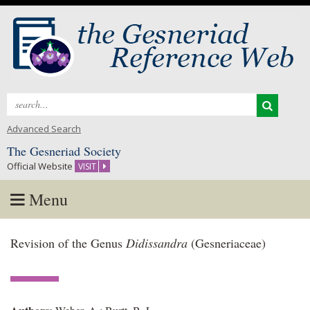
Search
for:
Advanced Search
The Gesneriad Society
Official Website
VISIT
Menu
Skip
Revision of the Genus
Didissandra
(Gesneriaceae)
to
content