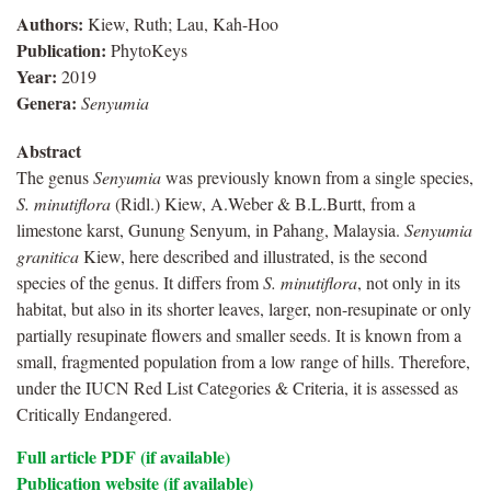
Authors:
Kiew, Ruth; Lau, Kah-Hoo
Publication:
PhytoKeys
Year:
2019
Genera:
Senyumia
Abstract
The genus
Senyumia
was previously known from a single species,
S. minutiflora
(Ridl.) Kiew, A.Weber & B.L.Burtt, from a
limestone karst, Gunung Senyum, in Pahang, Malaysia.
Senyumia
granitica
Kiew, here described and illustrated, is the second
species of the genus. It differs from
S. minutiflora
, not only in its
habitat, but also in its shorter leaves, larger, non-resupinate or only
partially resupinate flowers and smaller seeds. It is known from a
small, fragmented population from a low range of hills. Therefore,
under the IUCN Red List Categories & Criteria, it is assessed as
Critically Endangered.
Full article PDF (if available)
Publication website (if available)