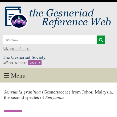
Search
for:
Advanced Search
The Gesneriad Society
Official Website
VISIT
Menu
Skip
Senyumia granitica
(Gesneriaceae) from Johor, Malaysia,
to
the second species of
Senyumia
content