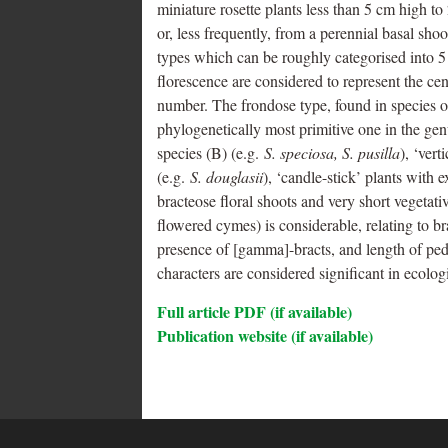
miniature rosette plants less than 5 cm high t
or, less frequently, from a perennial basal sho
types which can be roughly categorised into 5 
florescence are considered to represent the ce
number. The frondose type, found in species of
phylogenetically most primitive one in the ge
species (B) (e.g.
S. speciosa, S. pusilla
), ‘ver
(e.g.
S. douglasii
), ‘candle-stick’ plants with 
bracteose floral shoots and very short vegetativ
flowered cymes) is considerable, relating to br
presence of [gamma]-bracts, and length of ped
characters are considered significant in ecolog
Full article PDF (if available)
Publication website (if available)