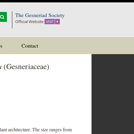
The Gesneriad Society
Official Website
VISIT
s
Contact
a
(Gesneriaceae)
plant architecture. The size ranges from