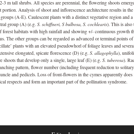
o 2-3 m tall shrubs. All species are perennial, the flowering shoots eme
ot portion. Analysis of shoot and inflorescence architecture results in th
groups (A-E). Caulescent plants with a distinct vegetative region and a
ntral group (A) (e.g.
S. schiffneri, S bulbosa, S. cochlearis
). This is als
 forest habitats with high rainfall and showing +/- continuous growth th
nus. The other groups can be regarded as advanced or terminal points of
ticillate’ plants with an elevated pseudowhorl of foliage leaves and severa
extensive elongated, spicate florescence (D) (e.g.
S. allagophylla
), unifo
e shoots that develop only a single, large leaf (E) (e.g.
S. tuberosa
). Ra
anching pattern, flower number (including frequent reduction to solitary
uncle and pedicels. Loss of front-flowers in the cymes apparently does 
ical respects and form an important part of the pollination syndrome.