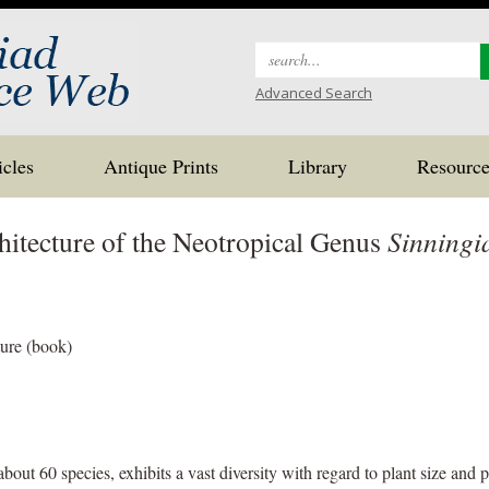
Search
for:
Advanced Search
icles
Antique Prints
Library
Resource
hitecture of the Neotropical Genus
Sinningi
ture (book)
bout 60 species, exhibits a vast diversity with regard to plant size and 