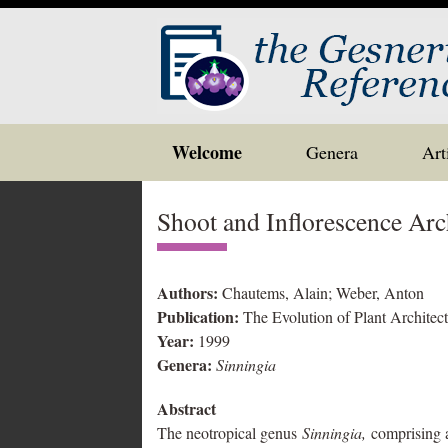
Skip
Welcome
Genera
Art
to
content
Shoot and Inflorescence Arc
Authors:
Chautems, Alain; Weber, Anton
Publication:
The Evolution of Plant Architec
Year:
1999
Genera:
Sinningia
Abstract
The neotropical genus
Sinningia,
comprising a