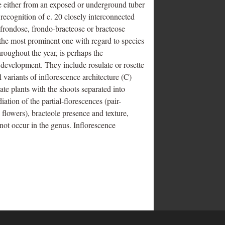
rge either from an exposed or underground tuber
e recognition of c. 20 closely interconnected
 frondose, frondo-bracteose or bracteose
o the most prominent one with regard to species
roughout the year, is perhaps the
 development. They include rosulate or rosette
l variants of inflorescence architecture (C)
liate plants with the shoots separated into
diation of the partial-florescences (pair-
 flowers), bracteole presence and texture,
not occur in the genus. Inflorescence