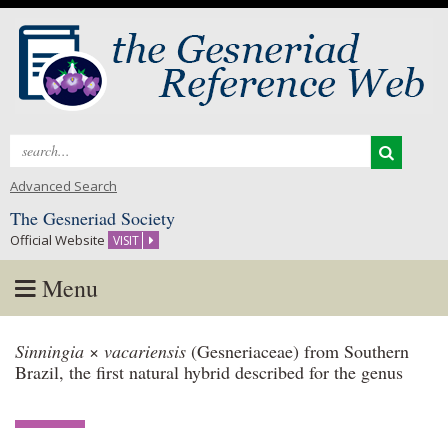
Search
for:
Advanced Search
The Gesneriad Society
Official Website
VISIT
Menu
Skip
Sinningia
×
vacariensis
(Gesneriaceae) from Southern
to
Brazil, the first natural hybrid described for the genus
content