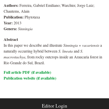
Authors:
Ferreira, Gabriel Emiliano; Warchter, Jorge Luiz;
Chautems, Alain
Publication:
Phytotaxa
Year:
2013
Genera:
Sinningia
Abstract
In this paper we describe and illustrate
Sinningia
×
vacariensis
a
naturally occurring hybrid between
S. lineata
and
S.
macrostachya
, from rocky outcrops inside an Araucaria forest in
Rio Grande do Sul, Brazil.
Full article PDF (if available)
Publication website (if available)
Editor Login