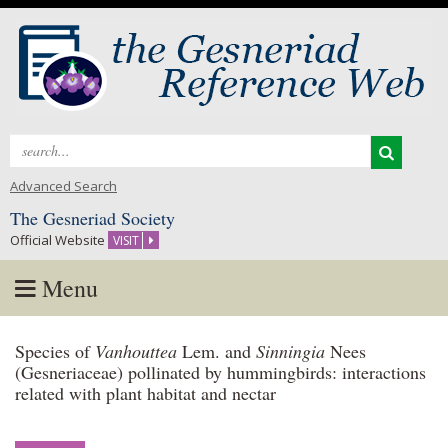
Search
for:
Advanced Search
The Gesneriad Society
Official Website
VISIT
Menu
Skip
Species of
Vanhouttea
Lem. and
Sinningia
Nees
to
(Gesneriaceae) pollinated by hummingbirds: interactions
content
related with plant habitat and nectar