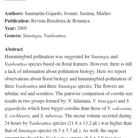
Authors:
Sanmartin-Gajardo, Ivonne; Sazima, Marlies
Publication:
Revista Brasileira de Botanica
Year:
2005
Genera:
Sinningia, Vanhouttea
Abstract
Hummingbird pollination was suggested for
Sinningia
and
Vanhouttea
species based on floral features. However, there is still
a lack of information about pollination biology. Here we report
observations about floral biology and hummingbird-pollination of
three
Vanhouttea
and three
Sinningia
species. The flowers are
tubular, red and scentless. The pairwise comparison of corolla size
results in two groups formed by: V. hilariana,
V. brueggeri
and
S.
gigantifolia
which have bigger corollas than those of
V. calcarata,
S. cochlearis,
and
S. tuberosa
. The nectar volume secreted during
24 hours by
Vanhouttea
species (21.8 ± 13.2 µL) was higher than
that of
Sinningia
species (6.3 ± 5.7 µL). As well, the sugar
amount produced by
Vanhouttea
species (6.1 ± 3.9 mg) was