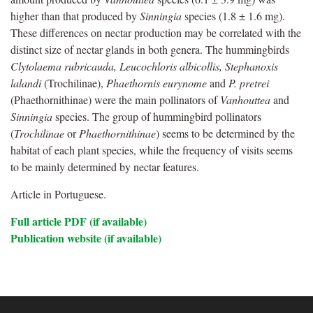
higher than that produced by
Sinningia
species (1.8 ± 1.6 mg).
These differences on nectar production may be correlated with the
distinct size of nectar glands in both genera. The hummingbirds
Clytolaema rubricauda, Leucochloris albicollis, Stephanoxis
lalandi
(Trochilinae),
Phaethornis eurynome
and
P. pretrei
(Phaethornithinae) were the main pollinators of
Vanhouttea
and
Sinningia
species. The group of hummingbird pollinators
(
Trochilinae
or
Phaethornithinae
) seems to be determined by the
habitat of each plant species, while the frequency of visits seems
to be mainly determined by nectar features.
Article in Portuguese.
Full article PDF (if available)
Publication website (if available)