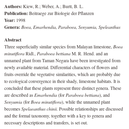
Authors:
Kiew, R.; Weber, A.; Burtt, B. L.
Publication:
Beitraege zur Biologie der Pflanzen
Year:
1998
Genera:
Boea, Emarhendia, Paraboea, Senyumia, Speleanthus
Abstract
Three superficially similar species from Malayan limestone,
Boea
minutiflora
Ridl.,
Paraboea bettiana
M. R. Hend. and an
unnamed plant from Taman Negara have been investigated from
newly available material. Differential characters of flowers and
fruits override the vegetative similarities, which are probably due
to ecological convergence in their shady, limestone habitats. It is
concluded that these plants represent three distinct genera. These
are described as
Emarhendia
(for
Paraboea bettiana
), and
Senyumia
(for
Boea minutiflora
), while the unnamed plant
becomes
Spelaeanthus chinii.
Possible relationships are discussed
and the formal taxonomy, together with a key to genera and
necessary descriptions and transfers, is set out.