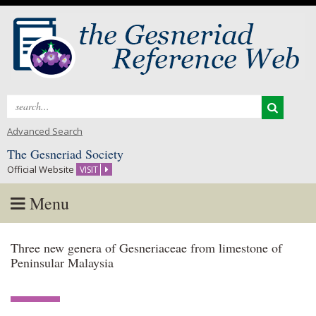
Search
for:
Advanced Search
The Gesneriad Society
Official Website
VISIT
Menu
Skip
Three new genera of Gesneriaceae from limestone of
to
Peninsular Malaysia
content