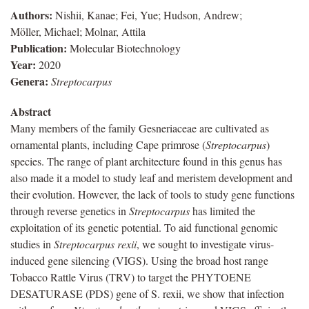
Authors:
Nishii, Kanae; Fei, Yue; Hudson, Andrew;
Möller, Michael; Molnar, Attila
Publication:
Molecular Biotechnology
Year:
2020
Genera:
Streptocarpus
Abstract
Many members of the family Gesneriaceae are cultivated as
ornamental plants, including Cape primrose (
Streptocarpus
)
species. The range of plant architecture found in this genus has
also made it a model to study leaf and meristem development and
their evolution. However, the lack of tools to study gene functions
through reverse genetics in
Streptocarpus
has limited the
exploitation of its genetic potential. To aid functional genomic
studies in
Streptocarpus rexii
, we sought to investigate virus-
induced gene silencing (VIGS). Using the broad host range
Tobacco Rattle Virus (TRV) to target the PHYTOENE
DESATURASE (PDS) gene of S. rexii, we show that infection