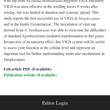
with sap from
Nicotiana benthamiana
triggered VIGS efficiently.
VIGS was most effective in the seedling leaves 8 weeks after
sowing, but was limited in duration and systemic spread. This
study reports the first successful use of VIGS in
Streptocarpus
and in the family Gesneriaceae. The inoculation of viral sap
derived from
N. benthamiana
was able to overcome the difficulties
of standard Agrobacterium-mediated transformation in this genus.
Irrespective of its transient effect, this VIGS system will be useful
to assess gene function at the cellular level and represent an
important tool for further understanding molecular mechanisms in
Streptocarpus.
Full article PDF (if available)
Publication website (if available)
Editor Login