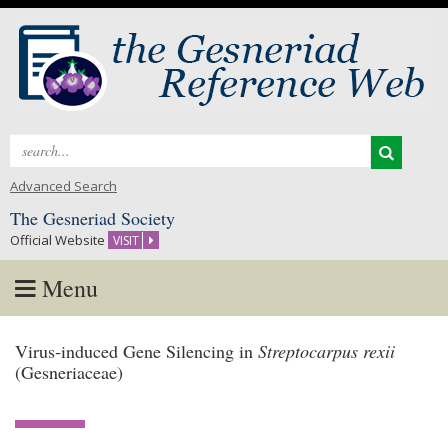
Search
for:
Advanced Search
The Gesneriad Society
Official Website
VISIT
Menu
Skip
Virus‑induced Gene Silencing in
Streptocarpus rexii
to
(Gesneriaceae)
content