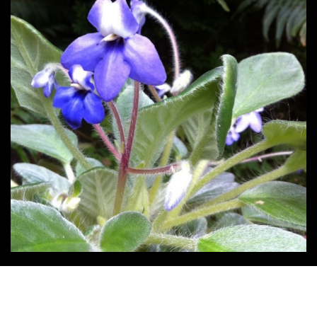
Post
navigation