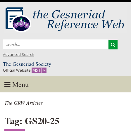
Search
for:
Advanced Search
The Gesneriad Society
Official Website
VISIT
Menu
Skip
The GRW Articles
to
content
Tag: GS20-25