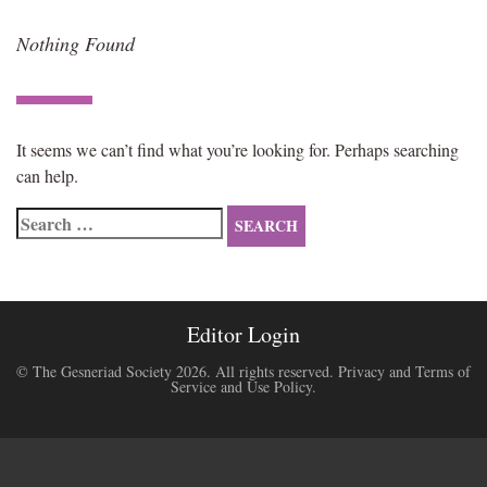
Nothing Found
It seems we can’t find what you’re looking for. Perhaps searching
can help.
Search
for:
Editor Login
© The Gesneriad Society 2026. All rights reserved.
Privacy and Terms of
Service and Use Policy
.