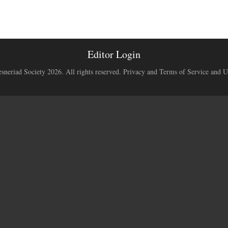
Editor Login
neriad Society 2026. All rights reserved.
Privacy and Terms of Service and U