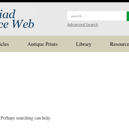
Search
for:
Advanced Search
icles
Antique Prints
Library
Resource
. Perhaps searching can help.