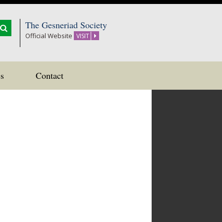
The Gesneriad Society
Official Website
VISIT
s
Contact