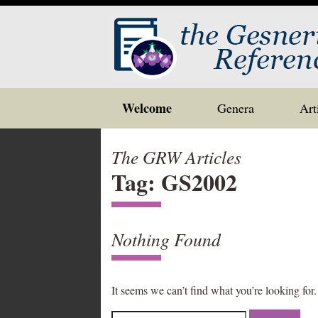
Skip
Welcome
Genera
Art
to
content
The GRW Articles
Tag: GS2002
Nothing Found
It seems we can’t find what you’re looking for