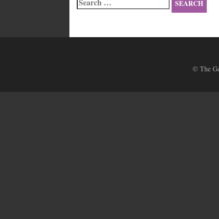
Search
for:
© The Ges