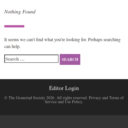
Nothing Found
It seems we can’t find what you’re looking for. Perhaps searching
can help.
Search
for:
Editor Login
© The Gesneriad Society 2026. All rights reserved.
Privacy and Terms of
Service and Use Policy
.