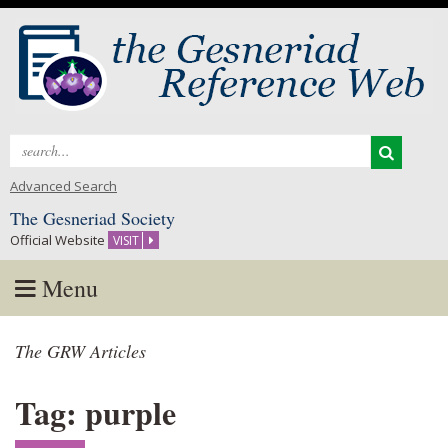
Search
for:
Advanced Search
The Gesneriad Society
Official Website
VISIT
Menu
Skip
The GRW Articles
to
content
Tag: purple