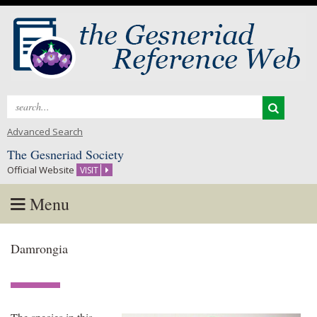
Search
for:
Advanced Search
The Gesneriad Society
Official Website
VISIT
Menu
Skip
Damrongia
to
content