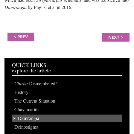
Damrongia
by Puglisi et al in 2016.
< PREV
NEXT >
QUICK LINKS:
explore the article
Chirita
Dismembered!
History
The Current Situation
Chayamaritia
Damrongia
Deinostigma