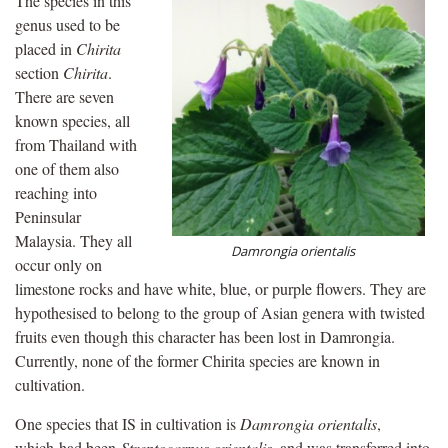
The species in this
genus used to be
placed in
Chirita
section
Chirita
.
There are seven
known species, all
from Thailand with
one of them also
reaching into
Peninsular
Malaysia. They all
Damrongia orientalis
occur only on
limestone rocks and have white, blue, or purple flowers. They are
hypothesised to belong to the group of Asian genera with twisted
fruits even though this character has been lost in Damrongia.
Currently, none of the former Chirita species are known in
cultivation.
One species that IS in cultivation is
Damrongia orientalis
,
which had been
Streptocarpus orientalis
, and was transferred into