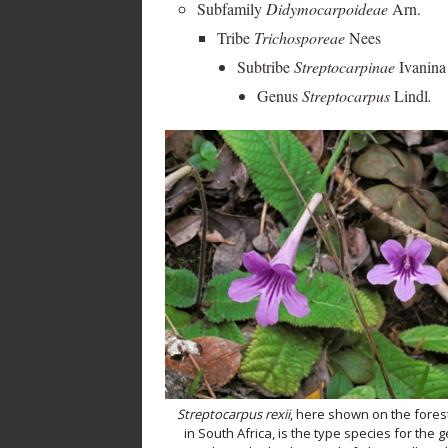
Subfamily
Didymocarpoideae
Arn.
Tribe
Trichosporeae
Nees
Subtribe
Streptocarpinae
Ivanina
Genus
Streptocarpus
Lindl
.
Streptocarpus rexii
, here shown on the forest
in South Africa, is the type species for the 