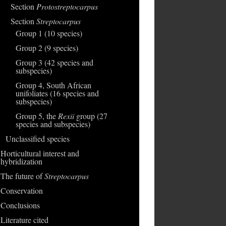
Section
Protostreptocarpus
Section
Streptocarpus
Group 1 (10 species)
Group 2 (9 species)
Group 3 (42 species and
subspecies)
Group 4, South African
unifoliates (16 species and
subspecies)
Group 5, the
Rexii
group (27
species and subspecies)
Unclassified species
Horticultural interest and
hybridization
The future of
Streptocarpus
Conservation
Conclusions
Literature cited