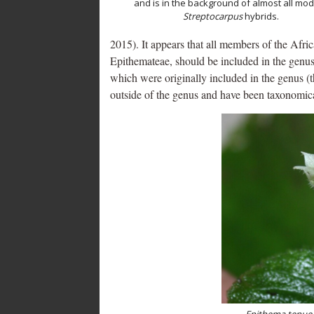
and is in the background of almost all mo
Streptocarpus
hybrids.
2015). It appears that all members of the Afr
Epithemateae, should be included in the genu
which were originally included in the genus (
outside of the genus and have been taxonomic
Epithema tenue