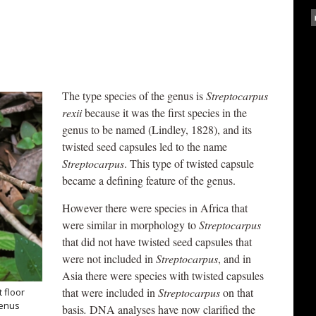
The type species of the genus is
Streptocarpus
rexii
because it was the first species in the
genus to be named (Lindley, 1828), and its
twisted seed capsules led to the name
Streptocarpus
. This type of twisted capsule
became a defining feature of the genus.
However there were species in Africa that
were similar in morphology to
Streptocarpus
that did not have twisted seed capsules that
were not included in
Streptocarpus
, and in
Asia there were species with twisted capsules
that were included in
Streptocarpus
on that
 floor
genus
basis
.
DNA analyses have now clarified the