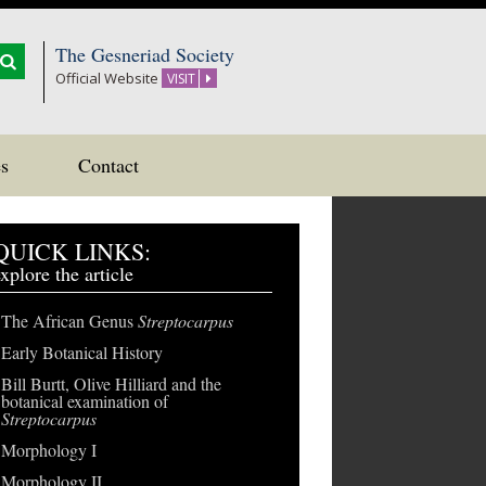
The Gesneriad Society
Official Website
VISIT
s
Contact
QUICK LINKS:
xplore the article
The African Genus
Streptocarpus
Early Botanical History
Bill Burtt, Olive Hilliard and the
botanical examination of
Streptocarpus
Morphology I
Morphology II