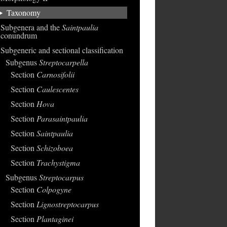
Taxonomy
Subgenera and the
Saintpaulia
conundrum
Subgeneric and sectional classification
Subgenus
Streptocarpella
Section
Carnosifolii
Section
Caulescentes
Section
Hova
Section
Parasaintpaulia
Section
Saintpaulia
Section
Schizoboea
Section
Trachystigma
Subgenus
Streptocarpus
Section
Colpogyne
Section
Lignostreptocarpus
Section
Plantaginei