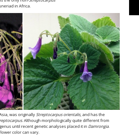
neriad in Africa.
 Asia, was originally
Streptocarpus orientalis
, and has the
reptocarpus
. Although morphologically quite different from
 genus until recent genetic analyses placed it in
Damrongia
.
Flower color can vary.