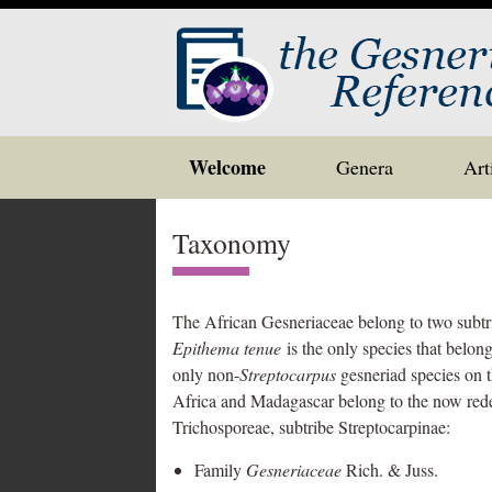
Skip
Welcome
Genera
Art
to
content
Taxonomy
The African Gesneriaceae belong to two subt
Epithema tenue
is the only species that belong
only non-
Streptocarpus
gesneriad species on t
Africa and Madagascar belong to the now red
Trichosporeae, subtribe Streptocarpinae:
Family
Gesneriaceae
Rich. & Juss.