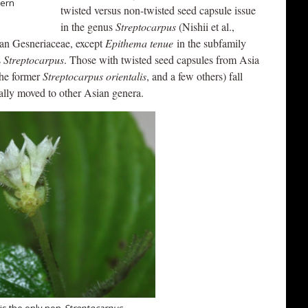
dern
twisted versus non-twisted seed capsule issue
in the genus
Streptocarpus
(Nishii et al.,
ican Gesneriaceae, except
Epithema tenue
in the subfamily
s
Streptocarpus
. Those with twisted seed capsules from Asia
the former
Streptocarpus orientalis
, and a few others) fall
ally moved to other Asian genera.
is the only non-
Streptocarpus