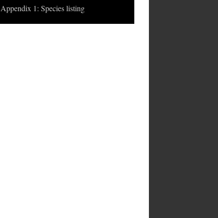
Appendix 1: Species listing