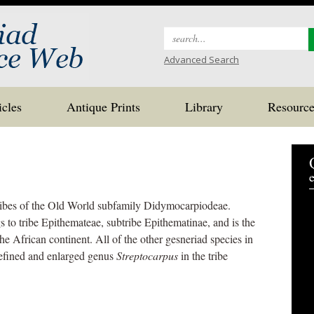
Search
for:
Advanced Search
icles
Antique Prints
Library
Resource
e
ribes of the Old World subfamily Didymocarpiodeae.
s to tribe Epithemateae, subtribe Epithematinae, and is the
he African continent. All of the other gesneriad species in
efined and enlarged genus
Streptocarpus
in the tribe