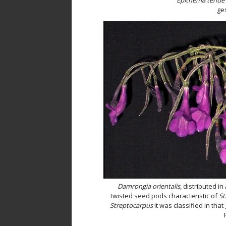
ges
Damrongia orientalis
, distributed in
twisted seed pods characteristic of
St
Streptocarpus
it was classified in that