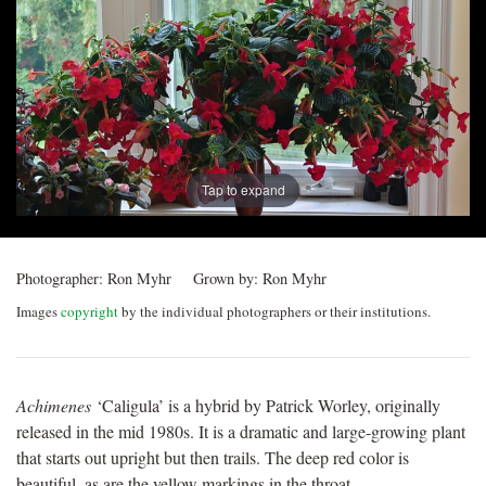
Post
navigation
Tap to expand
Photographer:
Ron Myhr
Grown by:
Ron Myhr
Images
copyright
by the individual photographers or their institutions.
Achimenes
‘Caligula’ is a hybrid by Patrick Worley, originally
released in the mid 1980s. It is a dramatic and large-growing plant
that starts out upright but then trails. The deep red color is
beautiful, as are the yellow markings in the throat.