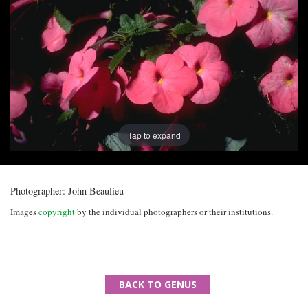
Post
navigation
Tap to expand
Photographer:
John Beaulieu
Images
copyright
by the individual photographers or their institutions.
BACK TO GENUS