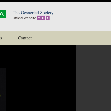
The Gesneriad Society
Official Website
VISIT
s
Contact