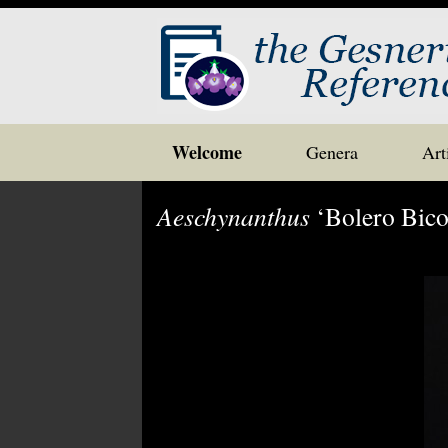
Skip
Welcome
Genera
Art
to
content
Aeschynanthus
‘Bolero Bico