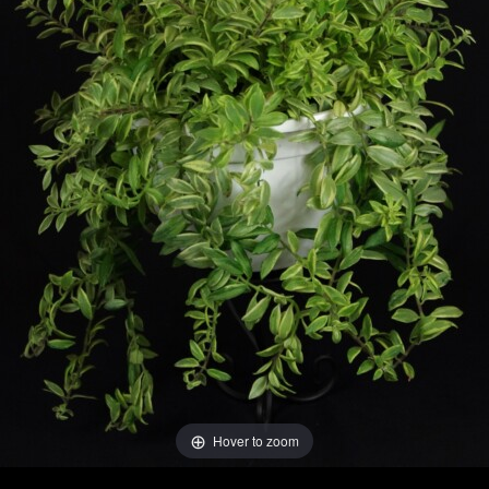
Hover to zoom