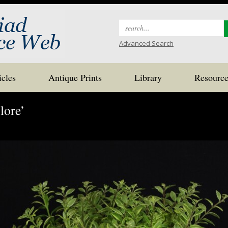
Search
for:
Advanced Search
icles
Antique Prints
Library
Resource
lore’