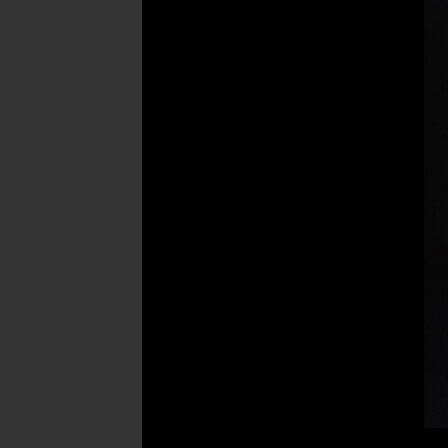
Post
navigation