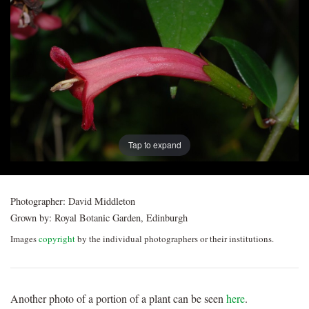
Post
navigation
Tap to expand
Photographer:
David Middleton
Grown by:
Royal Botanic Garden, Edinburgh
Images
copyright
by the individual photographers or their institutions.
Another photo of a portion of a plant can be seen
here
.