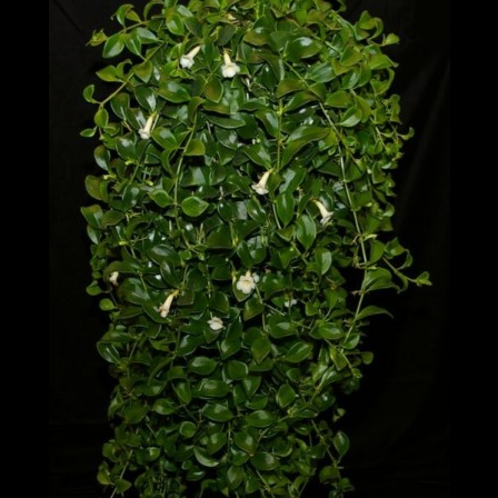
Post
navigation