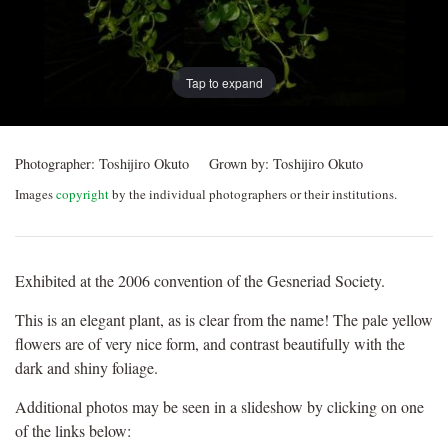
Tap to expand
Photographer:
Toshijiro Okuto
Grown by:
Toshijiro Okuto
Images
copyright
by the individual photographers or their institutions.
Exhibited at the 2006 convention of the Gesneriad Society.
This is an elegant plant, as is clear from the name! The pale yellow
flowers are of very nice form, and contrast beautifully with the
dark and shiny foliage.
Additional photos may be seen in a slideshow by clicking on one
of the links below: